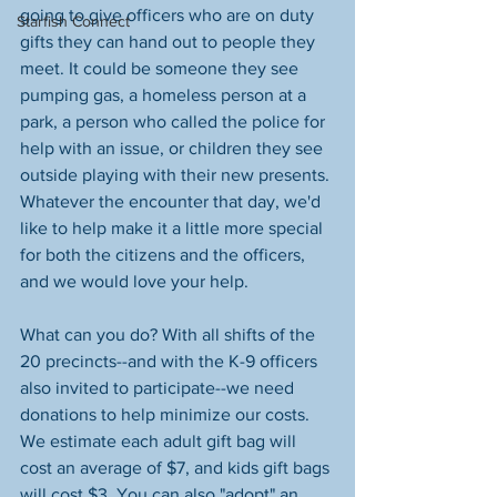
going to give officers who are on duty 
Starfish Connect
gifts they can hand out to people they 
meet. It could be someone they see 
pumping gas, a homeless person at a 
park, a person who called the police for 
help with an issue, or children they see 
outside playing with their new presents. 
Whatever the encounter that day, we'd 
like to help make it a little more special 
for both the citizens and the officers, 
and we would love your help. 
What can you do? With all shifts of the 
20 precincts--and with the K-9 officers 
also invited to participate--we need 
donations to help minimize our costs. 
We estimate each adult gift bag will 
cost an average of $7, and kids gift bags 
will cost $3. You can also "adopt" an 