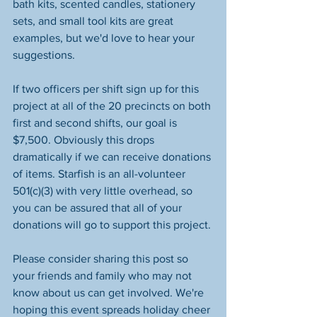
bath kits, scented candles, stationery 
sets, and small tool kits are great 
examples, but we'd love to hear your 
suggestions. 
If two officers per shift sign up for this 
project at all of the 20 precincts on both 
first and second shifts, our goal is 
$7,500. Obviously this drops 
dramatically if we can receive donations 
of items. Starfish is an all-volunteer 
501(c)(3) with very little overhead, so 
you can be assured that all of your 
donations will go to support this project.
Please consider sharing this post so 
your friends and family who may not 
know about us can get involved. We're 
hoping this event spreads holiday cheer 