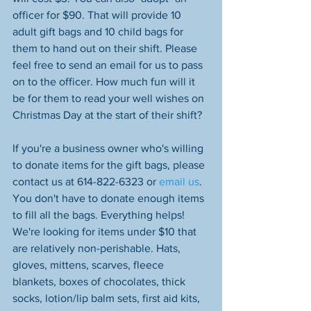
officer for $90. That will provide 10 
adult gift bags and 10 child bags for 
them to hand out on their shift. Please 
feel free to send an email for us to pass 
on to the officer. How much fun will it 
be for them to read your well wishes on 
Christmas Day at the start of their shift?
If you're a business owner who's willing 
to donate items for the gift bags, please 
contact us at 614-822-6323 or 
email us
. 
You don't have to donate enough items 
to fill all the bags. Everything helps! 
We're looking for items under $10 that 
are relatively non-perishable. Hats, 
gloves, mittens, scarves, fleece 
blankets, boxes of chocolates, thick 
socks, lotion/lip balm sets, first aid kits, 