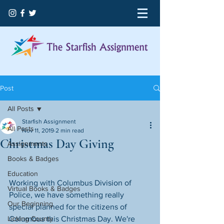
Post
All Posts
Starfish Assignment
All Posts
Nov 11, 2019
2 min read
Christmas Day Giving
Assignments
Books & Badges
Education
Working with Columbus Division of 
Virtual Books & Badges
Police, we have something really 
Our Beginning
special planned for the citizens of 
Licking County
Columbus this Christmas Day. We're 