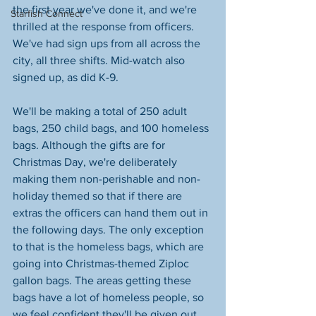
the first year we've done it, and we're 
Starfish Connect
thrilled at the response from officers. 
We've had sign ups from all across the 
city, all three shifts. Mid-watch also 
signed up, as did K-9.
We'll be making a total of 250 adult 
bags, 250 child bags, and 100 homeless 
bags. Although the gifts are for 
Christmas Day, we're deliberately 
making them non-perishable and non-
holiday themed so that if there are 
extras the officers can hand them out in 
the following days. The only exception 
to that is the homeless bags, which are 
going into Christmas-themed Ziploc 
gallon bags. The areas getting these 
bags have a lot of homeless people, so 
we feel confident they'll be given out 