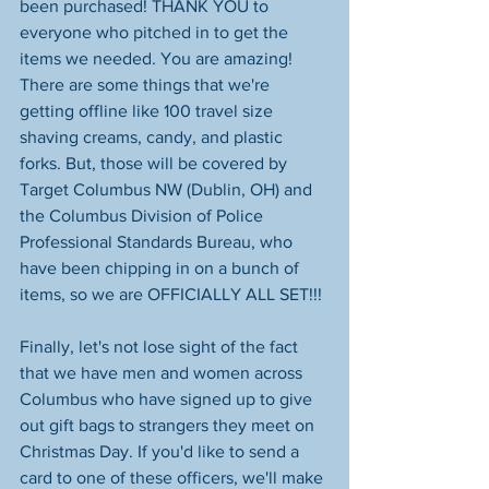
been purchased! THANK YOU to 
everyone who pitched in to get the 
items we needed. You are amazing! 
There are some things that we're 
getting offline like 100 travel size 
shaving creams, candy, and plastic 
forks. But, those will be covered by 
Target Columbus NW (Dublin, OH)​ and 
the Columbus Division of Police 
Professional Standards Bureau, who 
have been chipping in on a bunch of 
items, so we are OFFICIALLY ALL SET!!! 
Finally, let's not lose sight of the fact 
that we have men and women across 
Columbus who have signed up to give 
out gift bags to strangers they meet on 
Christmas Day. If you'd like to send a 
card to one of these officers, we'll make 