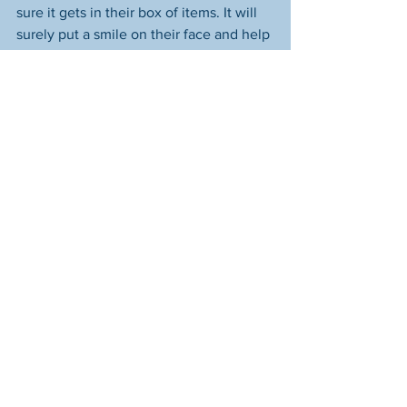
sure it gets in their box of items. It will 
surely put a smile on their face and help 
brighten their holiday. Just mail it to us 
(they won't mind that we opened it) at 
Starfish Assignment, 2783 Martin Rd 
#313
, Dublin, OH 43017.
See All
Recent Posts