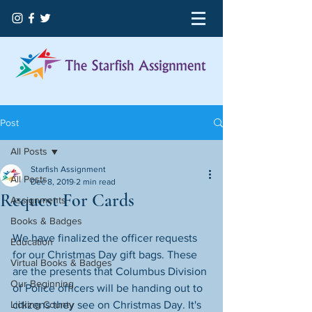
Post
All Posts
Starfish Assignment
All Posts
Dec 8, 2019
2 min read
Request For Cards
Assignments
Books & Badges
We have finalized the officer requests 
Education
for our Christmas Day gift bags. These 
Virtual Books & Badges
are the presents that Columbus Division 
Our Beginning
of Police​ officers will be handing out to 
Licking County
citizens they see on Christmas Day. It's 