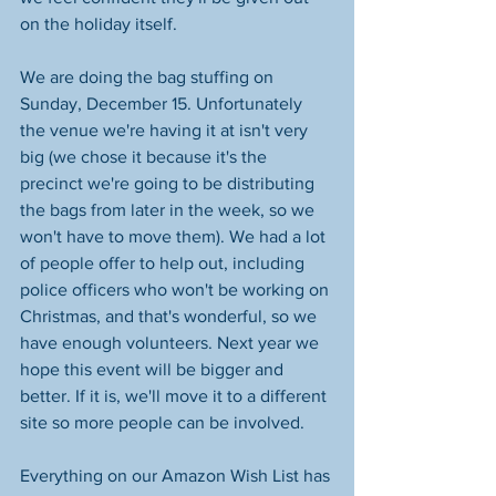
on the holiday itself.
We are doing the bag stuffing on 
Sunday, December 15. Unfortunately 
the venue we're having it at isn't very 
big (we chose it because it's the 
precinct we're going to be distributing 
the bags from later in the week, so we 
won't have to move them). We had a lot 
of people offer to help out, including 
police officers who won't be working on 
Christmas, and that's wonderful, so we 
have enough volunteers. Next year we 
hope this event will be bigger and 
better. If it is, we'll move it to a different 
site so more people can be involved.
Everything on our Amazon Wish List has 