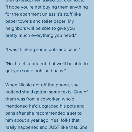
"I hope you're not buying them anything 
for the apartment unless it's stuff like 
paper towels and toilet paper. My 
neighbors will be able to give you 
pretty much everything you need."
"I was thinking some pots and pans." 
"No, I feel confident that we'll be able to 
get you some pots and pans." 
When Nicole got off the phone, she 
noticed she'd gotten some texts. One of 
them was from a coworker, who'd 
mentioned he'd upgraded his pots and 
pans after she recommended a set to 
him about a year ago. Yes, folks that 
really happened and JUST like that. She 