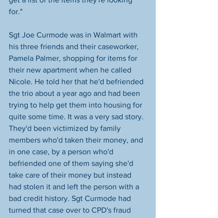
for." 
Sgt Joe Curmode was in Walmart with 
his three friends and their caseworker, 
Pamela Palmer, shopping for items for 
their new apartment when he called 
Nicole. He told her that he'd befriended 
the trio about a year ago and had been 
trying to help get them into housing for 
quite some time. It was a very sad story. 
They'd been victimized by family 
members who'd taken their money, and 
in one case, by a person who'd 
befriended one of them saying she'd 
take care of their money but instead 
had stolen it and left the person with a 
bad credit history. Sgt Curmode had 
turned that case over to CPD's fraud 