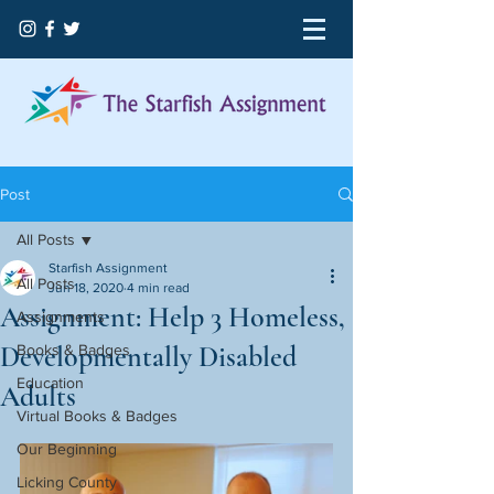
Post
All Posts
Starfish Assignment
All Posts
Jun 18, 2020
4 min read
Assignment: Help 3 Homeless,
Assignments
Developmentally Disabled
Books & Badges
Education
Adults
Virtual Books & Badges
Our Beginning
Licking County