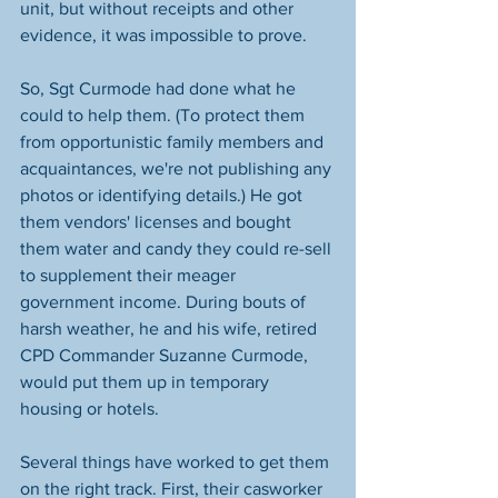
unit, but without receipts and other 
evidence, it was impossible to prove. 
So, Sgt Curmode had done what he 
could to help them. (To protect them 
from opportunistic family members and 
acquaintances, we're not publishing any 
photos or identifying details.) He got 
them vendors' licenses and bought 
them water and candy they could re-sell 
to supplement their meager 
government income. During bouts of 
harsh weather, he and his wife, retired 
CPD Commander Suzanne Curmode, 
would put them up in temporary 
housing or hotels.
Several things have worked to get them 
on the right track. First, their casworker 