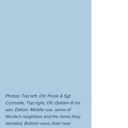
Photos: Top left, Ofc Poole & Sgt 
Curmode; Top right, Ofc Golden & his 
son, Dalton. Middle row, some of 
Nicole's neighbors and the items they 
donated; Bottom rows, their new 