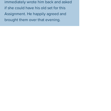
immediately wrote him back and asked 
if she could have his old set for this 
Assignment. He happily agreed and 
brought them over that evening. 
Then her neighbors came together to 
get them everything else--a queen size 
bed, box spring and frame, a full-size 
platform bed (they already had a 
mattress for it), comforters for both 
beds, sheets, a reclining couch, two 
easy chairs, a kitchen table, two 
dressers and an end table, and a host of 
other household items including new 
towels, a stockpot (the only pot the 
donated set was missing), a knife set 
and block, a full set of silverware, a set 
of Tupperware canisters, a 6-place 
setting of silverware, cleaning supplies, 