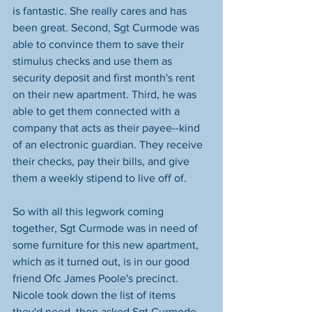
is fantastic. She really cares and has 
been great. Second, Sgt Curmode was 
able to convince them to save their 
stimulus checks and use them as 
security deposit and first month's rent 
on their new apartment. Third, he was 
able to get them connected with a 
company that acts as their payee--kind 
of an electronic guardian. They receive 
their checks, pay their bills, and give 
them a weekly stipend to live off of.
So with all this legwork coming 
together, Sgt Curmode was in need of 
some furniture for this new apartment, 
which as it turned out, is in our good 
friend Ofc James Poole's precinct. 
Nicole took down the list of items 
they'd need, then asked Sgt Curmode, 