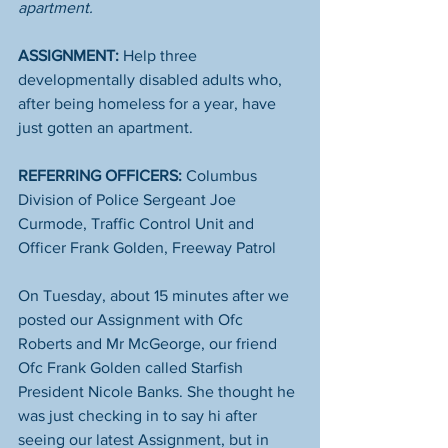
apartment. 
ASSIGNMENT:
 Help three 
developmentally disabled adults who, 
after being homeless for a year, have 
just gotten an apartment. 
REFERRING OFFICERS: 
Columbus 
Division of Police Sergeant Joe 
Curmode, Traffic Control Unit and 
Officer Frank Golden, Freeway Patrol
On Tuesday, about 15 minutes after we 
posted our Assignment with Ofc 
Roberts and Mr McGeorge, our friend 
Ofc Frank Golden called Starfish 
President Nicole Banks. She thought he 
was just checking in to say hi after 
seeing our latest Assignment, but in 