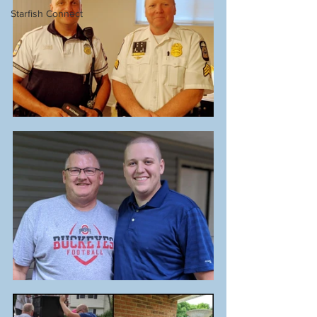
Starfish Connect