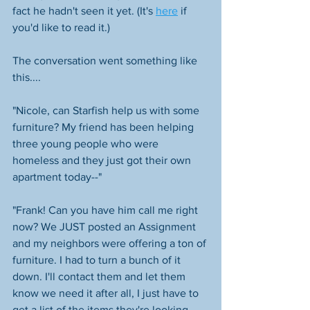
fact he hadn't seen it yet. (It's 
here
 if 
you'd like to read it.) 
The conversation went something like 
this....
"Nicole, can Starfish help us with some 
furniture? My friend has been helping 
three young people who were 
homeless and they just got their own 
apartment today--" 
"Frank! Can you have him call me right 
now? We JUST posted an Assignment 
and my neighbors were offering a ton of 
furniture. I had to turn a bunch of it 
down. I'll contact them and let them 
know we need it after all, I just have to 
get a list of the items they're looking 