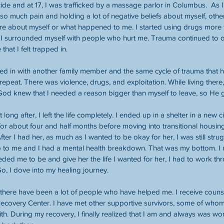
icide and at 17, I was trafficked by a massage parlor in Columbus.  As 
 so much pain and holding a lot of negative beliefs about myself, othe
care about myself or what happened to me. I started using drugs more f
I surrounded myself with people who hurt me. Trauma continued to occ
that I felt trapped in.
ed in with another family member and the same cycle of trauma that 
 repeat. There was violence, drugs, and exploitation. While living ther
 God knew that I needed a reason bigger than myself to leave, so He
t long after, I left the life completely. I ended up in a shelter in a new 
for about four and half months before moving into transitional housing
. After I had her, as much as I wanted to be okay for her, I was still stru
up to me and I had a mental health breakdown. That was my bottom. I re
ed me to be and give her the life I wanted for her, I had to work thro
o, I dove into my healing journey.
, there have been a lot of people who have helped me. I receive coun
Recovery Center. I have met other supportive survivors, some of who
th. During my recovery, I finally realized that I am and always was wor