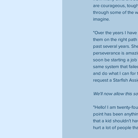
are courageous, toug
through some of the w
imagine. 
"Over the years I have 
them on the right path
past several years. She
perseverance is amazin
soon be starting a job
same system that faile
and do what I can for t
request a Starfish Ass
We'll now allow this s
"Hello! I am twenty-fo
point has been anything
that a kid shouldn’t h
hurt a lot of people tha