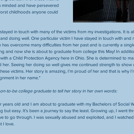
h minded and have persevered 
orst childhoods anyone could 
stayed in touch with many of the victims from my investigations. It is
 and doing well. One particular victim I have stayed in touch with and
 has overcome many difficulties from her past and is currently a singl
g and now she is about to graduate from college this May! In addition 
 with a Child Protection Agency here in Ohio. She is determined to mak
d her. Seeing her doing so well gives me continued strength to show
hese victims. Her story is amazing, I’m proud of her and that is why I’
ignment in her name." 
oon-to-be college graduate to tell her story in her own words:
ur years old and I am about to graduate with my Bachelors of Social Wo
 but easy. It’s been a journey to say the least. Growing up, I went thr
ave to go through. I was sexually abused and exploited, and I watche
t I love.