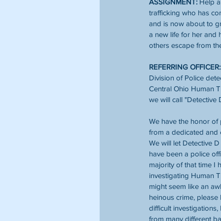
ASSIGNMENT:
 Help a
trafficking who has co
and is now about to gr
a new life for her and 
others escape from th
REFERRING OFFICER:
Division of Police dete
Central Ohio Human Tr
we will call "Detective 
We have the honor of 
from a dedicated and 
We will let Detective D
have been a police offi
majority of that time I 
investigating Human Tra
might seem like an aw
heinous crime, please 
difficult investigations
from many different ba