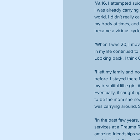
"At 16, I attempted su
I was already carrying
world. I didn’t really 
my body at times, and 
became a vicious cycle 
"When I was 20, I mov
in my life continued to
Looking back, I think
"I left my family and no
before. I stayed there 
my beautiful little girl
Eventually, it caught 
to be the mom she need
was carrying around. S
"In the past few years
services at a Trauma 
amazing friendships wi