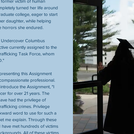
 former victim of human 
mpletely turned her life around 
aduate college, eager to start 
her daughter, while helping 
e horrors she endured. 
 Undercover Columbus 
ctive currently assigned to the 
afficking Task Force, whom 
D."
presenting this Assignment 
compassionate professional. 
 introduce the Assignment, "I 
cer for over 21 years. The 
have had the privilege of 
fficking crimes. Privilege 
kward word to use for such a 
let me explain. Through these 
, I have met hundreds of victims 
ckgrounds. All of these victims 