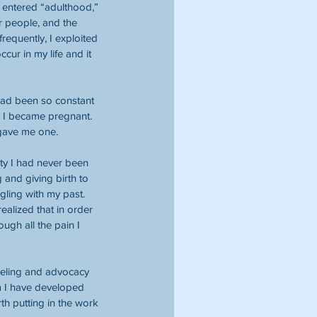
I entered “adulthood,” 
r people, and the 
requently, I exploited 
ur in my life and it 
had been so constant 
e, I became pregnant. 
 gave me one.
city I had never been 
 and giving birth to 
ggling with my past. 
alized that in order 
ugh all the pain I 
seling and advocacy 
m I have developed 
th putting in the work 