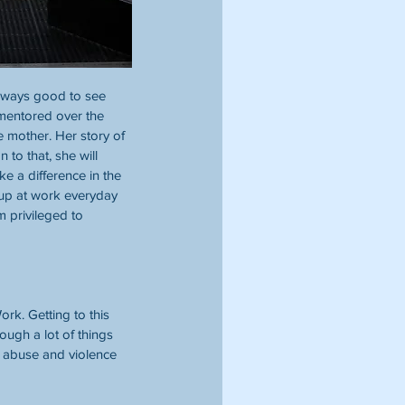
 always good to see 
 mentored over the 
e mother. Her story of 
to that, she will 
e a difference in the 
 up at work everyday 
m privileged to 
rk. Getting to this 
ough a lot of things 
d abuse and violence 