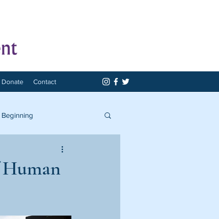
Donate
Contact
 Beginning
of Human