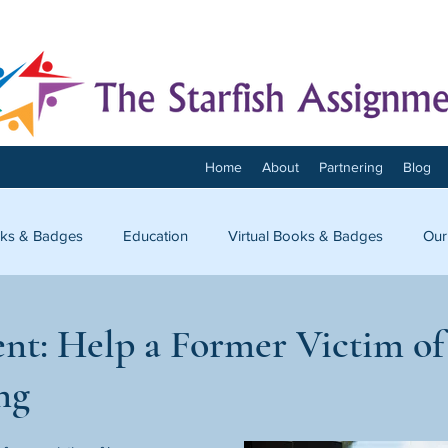
Home
About
Partnering
Blog
ks & Badges
Education
Virtual Books & Badges
Our
onnect
nt: Help a Former Victim 
ng