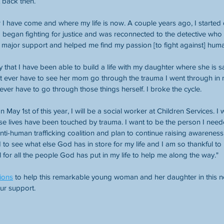
it back then.
 I have come and where my life is now. A couple years ago, I started
o began fighting for justice and was reconnected to the detective wh
major support and helped me find my passion [to fight against] human
 that I have been able to build a life with my daughter where she is s
n’t ever have to see her mom go through the trauma I went through in
ever have to go through those things herself. I broke the cycle.
 May 1st of this year, I will be a social worker at Children Services. I 
ose lives have been touched by trauma. I want to be the person I nee
ti-human trafficking coalition and plan to continue raising awareness
d to see what else God has in store for my life and I am so thankful to
 for all the people God has put in my life to help me along the way."
ions
 to help this remarkable young woman and her daughter in this n
our support.