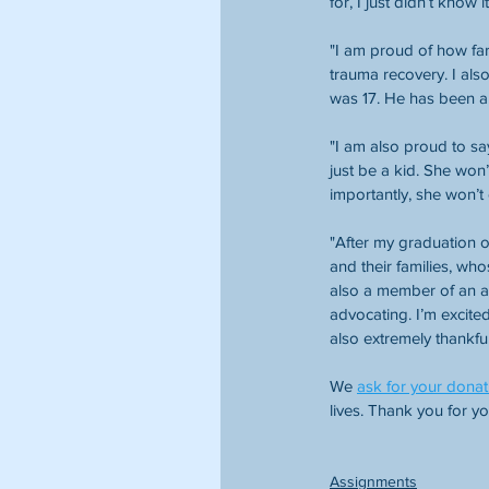
for, I just didn’t know 
"I am proud of how far
trauma recovery. I als
was 17. He has been a 
"I am also proud to say
just be a kid. She wo
importantly, she won’t 
"After my graduation on
and their families, wh
also a member of an an
advocating. I’m excite
also extremely thankful
We 
ask for your donat
lives. Thank you for y
Assignments