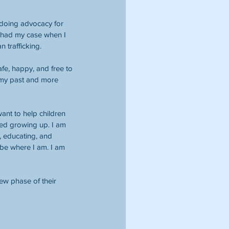
 doing advocacy for 
o had my case when I 
 trafficking.
afe, happy, and free to 
 my past and more 
want to help children 
ded growing up. I am 
, educating, and 
 be where I am. I am 
ew phase of their 