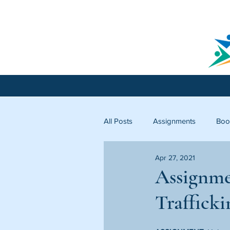
All Posts
Assignments
Boo
Apr 27, 2021
Licking County
Starfish C
Assignme
Trafficki