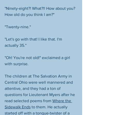
"Ninety-eight?! What?!! How about you? 
How old do you think I am?"
"Twenty-nine."
"Let's go with that! I like that. I'm 
actually 35." 
"Oh! You're not old!" exclaimed a girl 
with surprise. 
The children at The Salvation Army in 
Central Ohio were well mannered and 
attentive, and they had a ton of 
questions for Lieutenant Myers after he 
read selected poems from 
Where the 
Sidewalk Ends
 to them. He actually 
started off with a tongue-twister of a 