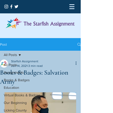
Post
All Posts
Starfish Assignment
All Posts
Jun 14, 2021
3 min read
Books & Badges: Salvation
Assignments
Army
Books & Badges
Education
Virtual Books & Badges
Our Beginning
Licking County