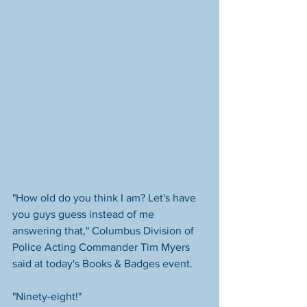
"How old do you think I am? Let's have 
you guys guess instead of me 
answering that," Columbus Division of 
Police Acting Commander Tim Myers 
said at today's Books & Badges event. 
"Ninety-eight!"