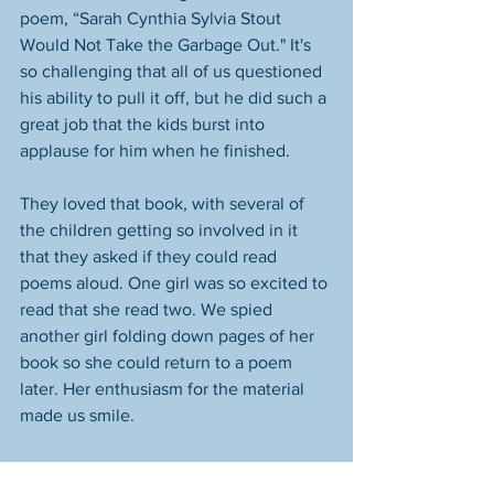
poem, “Sarah Cynthia Sylvia Stout 
Would Not Take the Garbage Out." It's 
so challenging that all of us questioned 
his ability to pull it off, but he did such a 
great job that the kids burst into 
applause for him when he finished. 
They loved that book, with several of 
the children getting so involved in it 
that they asked if they could read 
poems aloud. One girl was so excited to 
read that she read two. We spied 
another girl folding down pages of her 
book so she could return to a poem 
later. Her enthusiasm for the material 
made us smile. 
We're sure Lieutenant Myers could have 