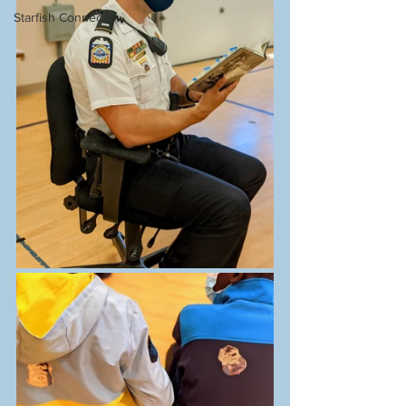
Starfish Connect