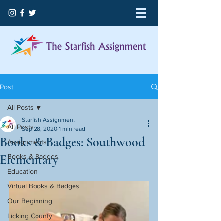
Post
All Posts
Starfish Assignment
All Posts
Sep 28, 2020
1 min read
Books & Badges: Southwood
Assignments
Elementary
Books & Badges
Education
Virtual Books & Badges
Our Beginning
Licking County