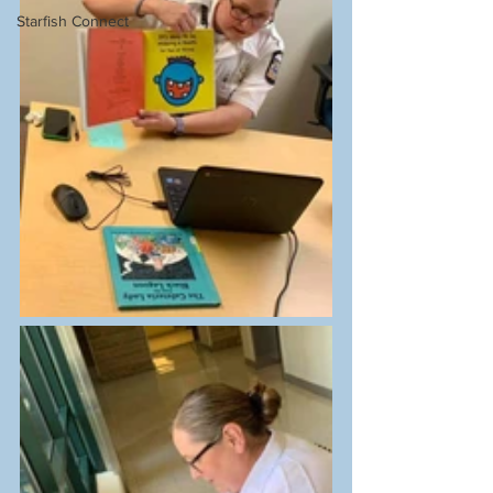
Starfish Connect