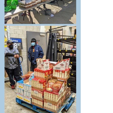
Starfish Connect