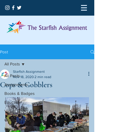
Post
All Posts
Starfish Assignment
All Posts
Nov 18, 2020
2 min read
Cops & Gobblers
Assignments
Books & Badges
Education
Virtual Books & Badges
Our Beginning
Licking County