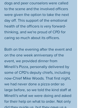
dogs and peer counselors were called 
to the scene and the involved officers 
were given the option to take the next 
day off. This support of the emotional 
health of the officers is very forward-
thinking, and we're proud of CPD for 
caring so much about its officers.
Both on the evening after the event and 
on the one week anniversary of the 
event, we provided dinner from 
Minelli's Pizza, personally delivered by 
some of CPD's deputy chiefs, including 
now-Chief Mike Woods. That first night, 
we had never done a pizza order so 
large before, so we told the kind staff at 
Minelli's what we were doing and asked 
for their help on what to order. Not only 
did they guide us, but they gave us a 