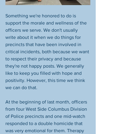
Something we're honored to do is 
support the morale and wellness of the 
officers we serve. We don't usually 
write about it when we do things for 
precincts that have been involved in 
critical incidents, both because we want 
to respect their privacy and because 
they're not happy posts. We generally 
like to keep you filled with hope and 
positivity. However, this time we think 
we can do that. 
At the beginning of last month, officers 
from four West Side Columbus Division 
of Police precincts and one mid-watch 
responded to a double homicide that 
was very emotional for them. Therapy 