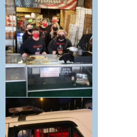
Starfish Connect