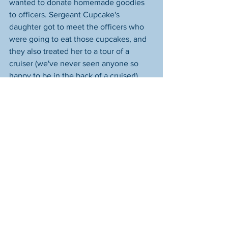
wanted to donate homemade goodies 
to officers. Sergeant Cupcake's 
daughter got to meet the officers who 
were going to eat those cupcakes, and 
they also treated her to a tour of a 
cruiser (we've never seen anyone so 
happy to be in the back of a cruiser!).
To round off this tale that started off so 
sad but turned into one good deed after 
another, we decided we'd buy food for 
the remaining shift at 3/17 Precinct so 
they wouldn't feel left out. But when 
our president, who is friends with the 
manager of the restaurant they chose, 
contacted him to place the order, he 
donated the entire meal--far more than 
what we were even going to order!