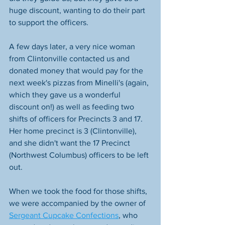
huge discount, wanting to do their part 
to support the officers.
A few days later, a very nice woman 
from Clintonville contacted us and 
donated money that would pay for the 
next week's pizzas from Minelli's (again, 
which they gave us a wonderful 
discount on!) as well as feeding two 
shifts of officers for Precincts 3 and 17. 
Her home precinct is 3 (Clintonville), 
and she didn't want the 17 Precinct 
(Northwest Columbus) officers to be left 
out.
When we took the food for those shifts, 
we were accompanied by the owner of 
Sergeant Cupcake Confections
, who 