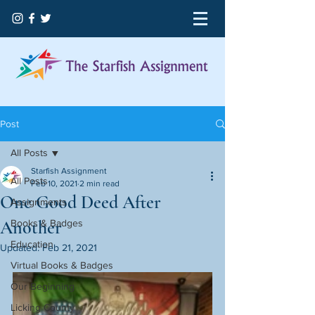
Post
All Posts
Starfish Assignment
All Posts
Feb 10, 2021
2 min read
One Good Deed After
Assignments
Another
Books & Badges
Education
Updated:
Feb 21, 2021
Virtual Books & Badges
Our Beginning
Licking County