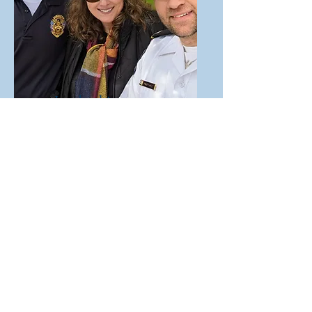
Leadership