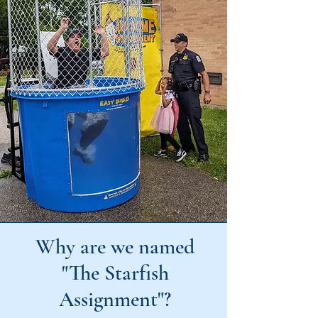
Why are we named
"The Starfish
Assignment"?