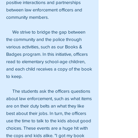
positive interactions and partnerships
between law enforcement officers and
community members.
We strive to bridge the gap between
the community and the police through
various activities, such as our Books &
Badges program. In this initiative, officers
read to elementary school-age children,
and each child receives a copy of the book
to keep.
The students ask the officers questions
about law enforcement, such as what items
are on their duty belts an what they like
best about their jobs. In turn, the officers
use the time to talk to the kids about good
choices. These events are a huge hit with
the cops and kids alike. "I got my book