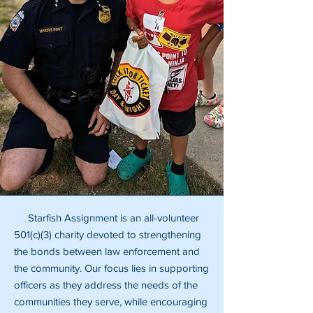
Starfish Assignment is an all-volunteer
501(c)(3) charity devoted to strengthening
the bonds between law enforcement and
the community. Our focus lies in supporting
officers as they address the needs of the
communities they serve, while encouraging