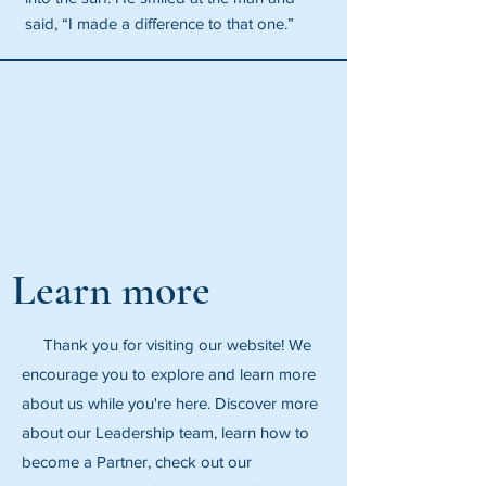
said, “I made a difference to that one.”
Learn more
Thank you for visiting our website! We
encourage you to explore and learn more
about us while you're here. Discover more
about our Leadership team, learn how to
become a Partner, check out our