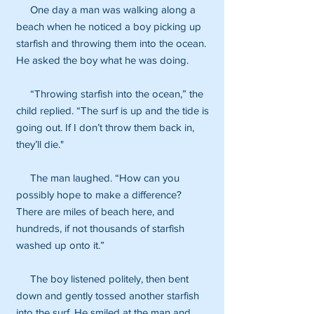
One day a man was walking along a
beach when he noticed a boy picking up
starfish and throwing them into the ocean.
He asked the boy what he was doing.
“Throwing starfish into the ocean,” the
child replied. “The surf is up and the tide is
going out. If I don’t throw them back in,
they’ll die."
The man laughed. “How can you
possibly hope to make a difference?
There are miles of beach here, and
hundreds, if not thousands of starfish
washed up onto it.”
The boy listened politely, then bent
down and gently tossed another starfish
into the surf. He smiled at the man and