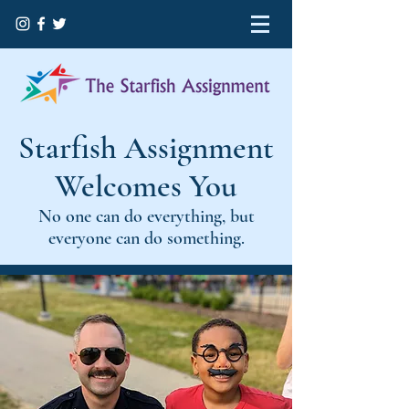
Starfish Assignment
Welcomes You
No one can do everything, but
everyone can do something.