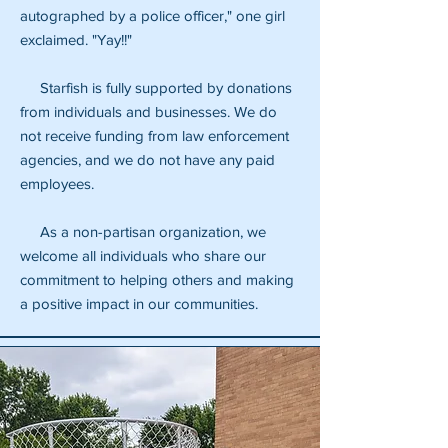
autographed by a police officer," one girl
exclaimed. "Yay!!"
Starfish is fully supported by donations
from individuals and businesses. We do
not receive funding from law enforcement
agencies, and we do not have any paid
employees.
As a non-partisan organization, we
welcome all individuals who share our
commitment to helping others and making
a positive impact in our communities.