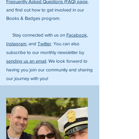
Frequently Asked Questions (FAQ) page
,
and find out how to get involved in our
Books & Badges program.
Stay connected with us on
Facebook
,
Instagram
, and
Twitter
. You can also
subscribe to our monthly newsletter by
sending us an email
. We look forward to
having you join our community and sharing
our journey with you!