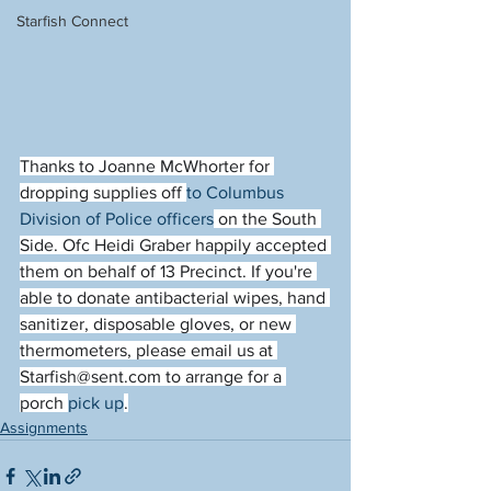
Starfish Connect
Thanks to Joanne McWhorter for 
dropping supplies off 
to Columbus 
Division of Police officers
 on the South 
Side. Ofc Heidi Graber happily accepted 
them on behalf of 13 Precinct. If you're 
able to donate antibacterial wipes, hand 
sanitizer, disposable gloves, or new 
thermometers, please email us at 
Starfish@sent.com to arrange for a 
porch 
pick up
.
Assignments