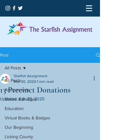
Post
All Posts
Starfish Assignment
All Posts
Mar 30, 2020
1 min read
13 Precinct Donations
Assignments
Updated:
Apr 23, 2020
Books & Badges
Education
Virtual Books & Badges
Our Beginning
Licking County