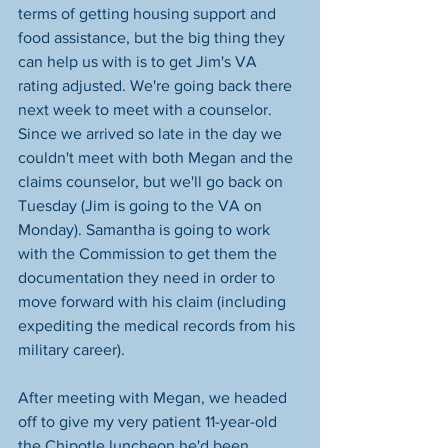
terms of getting housing support and 
food assistance, but the big thing they 
can help us with is to get Jim's VA 
rating adjusted. We're going back there 
next week to meet with a counselor. 
Since we arrived so late in the day we 
couldn't meet with both Megan and the 
claims counselor, but we'll go back on 
Tuesday (Jim is going to the VA on 
Monday). Samantha is going to work 
with the Commission to get them the 
documentation they need in order to 
move forward with his claim (including 
expediting the medical records from his 
military career).
After meeting with Megan, we headed 
off to give my very patient 11-year-old 
the Chipotle luncheon he'd been 