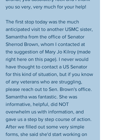
you so very, very much for your help!
The first stop today was the much 
anticipated visit to another USMC sister, 
Samantha from the office of Senator 
Sherrod Brown, whom I contacted at 
the suggestion of Mary Jo Kilroy (made 
right here on this page). I never would 
have thought to contact a US Senator 
for this kind of situation, but if you know 
of any veterans who are struggling, 
please reach out to Sen. Brown's office. 
Samantha was fantastic. She was 
informative, helpful, did NOT 
overwhelm us with information, and 
gave us a step by step course of action. 
After we filled out some very simple 
forms, she said she'd start working on 