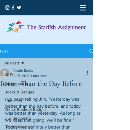
Post
All Posts
Nicole Banks
All Posts
Jul 6, 2018
3 min read
Better Than the Day Before
Assignments
Books & Badges
I've been telling Jim, "Yesterday was 
Education
better than the day before, and today 
Virtual Books & Badges
was better than yesterday. As long as 
Our Beginning
we keep that going, we'll be fine." 
Licking County
Today was definitely better than 