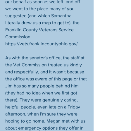
our behalf as soon as we left, and off 
we went to the place many of you 
suggested (and which Samantha 
literally drew us a map to get to), the 
Franklin County Veterans Service 
Commission, 
https://vets.franklincountyohio.gov/
As with the senator's office, the staff at 
the Vet Commission treated us kindly 
and respectfully, and it wasn't because 
the office was aware of this page or that 
Jim has so many people behind him 
(they had no idea when we first got 
there). They were genuinely caring, 
helpful people, even late on a Friday 
afternoon, when I'm sure they were 
hoping to go home. Megan met with us 
about emergency options they offer in 