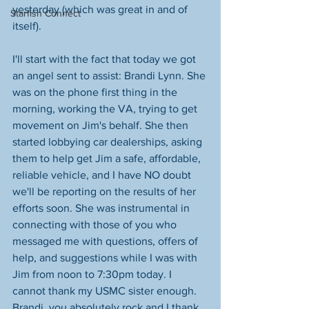
yesterday (which was great in and of 
Starfish Connect
itself).
I'll start with the fact that today we got 
an angel sent to assist: Brandi Lynn. She 
was on the phone first thing in the 
morning, working the VA, trying to get 
movement on Jim's behalf. She then 
started lobbying car dealerships, asking 
them to help get Jim a safe, affordable, 
reliable vehicle, and I have NO doubt 
we'll be reporting on the results of her 
efforts soon. She was instrumental in 
connecting with those of you who 
messaged me with questions, offers of 
help, and suggestions while I was with 
Jim from noon to 7:30pm today. I 
cannot thank my USMC sister enough. 
Brandi, you absolutely rock and I thank 