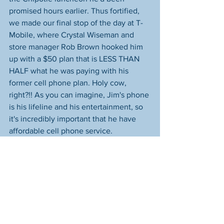
promised hours earlier. Thus fortified, 
we made our final stop of the day at T-
Mobile, where Crystal Wiseman and 
store manager Rob Brown hooked him 
up with a $50 plan that is LESS THAN 
HALF what he was paying with his 
former cell phone plan. Holy cow, 
right?!! As you can imagine, Jim's phone 
is his lifeline and his entertainment, so 
it's incredibly important that he have 
affordable cell phone service.
What a day, huh? I know that many of 
you are understandably anxious for Jim 
to get housing. That's definitely 
something we're working towards--it 
absolutely WILL happen--but please 
know that he says he's fine right now. It 