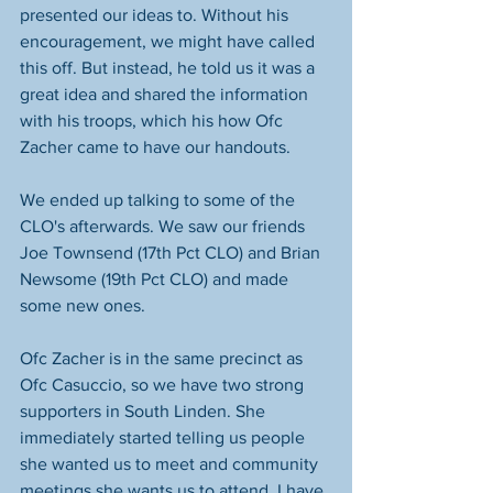
presented our ideas to. Without his 
encouragement, we might have called 
this off. But instead, he told us it was a 
great idea and shared the information 
with his troops, which his how Ofc 
Zacher came to have our handouts.
We ended up talking to some of the 
CLO's afterwards. We saw our friends 
Joe Townsend (17th Pct CLO) and Brian 
Newsome (19th Pct CLO) and made 
some new ones.
Ofc Zacher is in the same precinct as 
Ofc Casuccio, so we have two strong 
supporters in South Linden. She 
immediately started telling us people 
she wanted us to meet and community 
meetings she wants us to attend. I have 