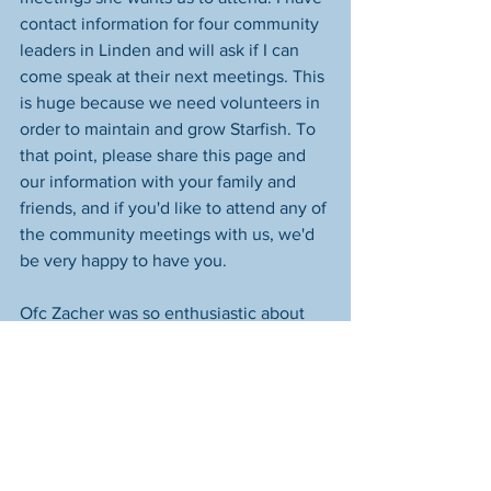
contact information for four community 
leaders in Linden and will ask if I can 
come speak at their next meetings. This 
is huge because we need volunteers in 
order to maintain and grow Starfish. To 
that point, please share this page and 
our information with your family and 
friends, and if you'd like to attend any of 
the community meetings with us, we'd 
be very happy to have you.
Ofc Zacher was so enthusiastic about 
our mission that she asked us to 
immediately go speak to the second 
shift roll call at 5th Precinct. 
Unfortunately, the CLO roll call was on 
Morse Rd, and by the time we arrived at 
Pct 5 in South Linden at 3:03, the 