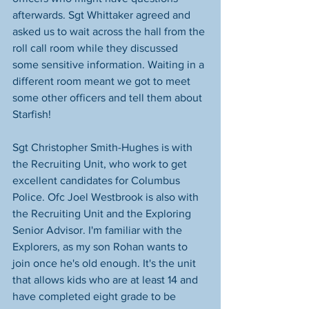
afterwards. Sgt Whittaker agreed and 
asked us to wait across the hall from the 
roll call room while they discussed 
some sensitive information. Waiting in a 
different room meant we got to meet 
some other officers and tell them about 
Starfish!
Sgt Christopher Smith-Hughes is with 
the Recruiting Unit, who work to get 
excellent candidates for Columbus 
Police. Ofc Joel Westbrook is also with 
the Recruiting Unit and the Exploring 
Senior Advisor. I'm familiar with the 
Explorers, as my son Rohan wants to 
join once he's old enough. It's the unit 
that allows kids who are at least 14 and 
have completed eight grade to be 