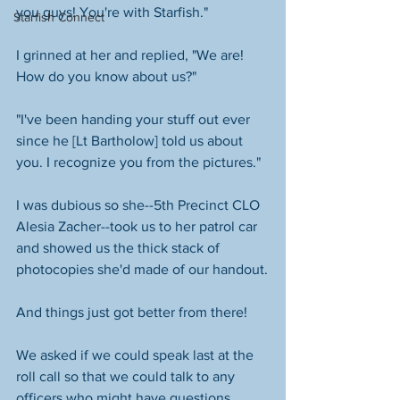
you guys! You're with Starfish."
Starfish Connect
I grinned at her and replied, "We are! 
How do you know about us?"
"I've been handing your stuff out ever 
since he [Lt Bartholow] told us about 
you. I recognize you from the pictures."
I was dubious so she--5th Precinct CLO 
Alesia Zacher--took us to her patrol car 
and showed us the thick stack of 
photocopies she'd made of our handout.
And things just got better from there!
We asked if we could speak last at the 
roll call so that we could talk to any 
officers who might have questions 