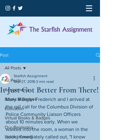
Post
All Posts
Starfish Assignment
All Posts
Sep 27, 2018
3 min read
It Just Got Better From There!
Assignments
Books & Badges
Mary Morgan Frederich and I arrived at 
the roll call for the Columbus Division of 
Education
Police Community Liaison Officers 
Virtual Books & Badges
about 10 minutes early. When we 
Our Beginning
walked into the room, a woman in the 
Licking County
back immediately called out, "I know 