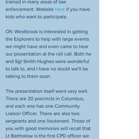
trained in many areas of law 
enforcement. Website 
here 
if you have 
kids who want to participate.
Ofc Westbrook is interested in getting 
the Explorers to help with large events 
we might have and even came to hear 
our presentation at the roll call. Both he 
and Sgt Smith-Hughes were wonderful 
to talk to, and I have no doubt we'll be 
talking to them soon.
The presentation itself went very well. 
There are 20 precincts in Columbus, 
and each one has one Community 
Liaison Officer. There are also two 
sergeants and one lieutenant. Those of 
you with good memories will recall that 
Lt Bartholow is the first CPD officer we 