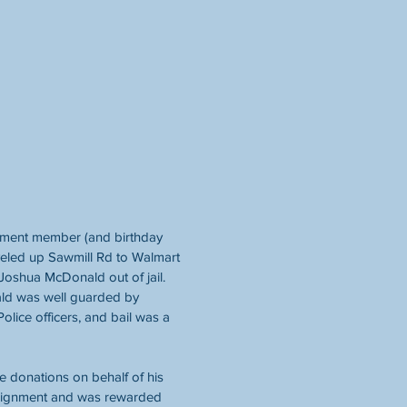
nment member (and birthday 
veled up Sawmill Rd to Walmart 
d Joshua McDonald out of jail. 
ld was well guarded by 
olice officers, and bail was a 
 donations on behalf of his 
ssignment and was rewarded 