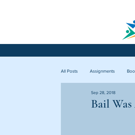
All Posts
Assignments
Boo
Sep 28, 2018
Licking County
Starfish C
Bail Was 