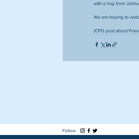
with a hug from Joshu
We are hoping to welc
(CPD post about Priso
Follow