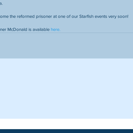
a.
ome the reformed prisoner at one of our Starfish events very soon!
ner McDonald is available 
here.