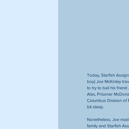
Today, Starfish Assig
boy) Joe McKinley tra
to try to bail his frien
Alas, Prisoner McDona
Columbus Division of P
bit steep.
Nonetheless, Joe made
family and Starfish A