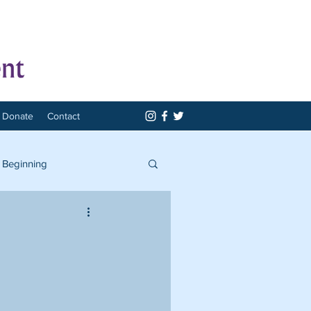
Donate
Contact
 Beginning