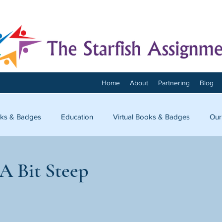
Home
About
Partnering
Blog
ks & Badges
Education
Virtual Books & Badges
Our
onnect
A Bit Steep