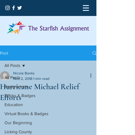
Post
All Posts
Nicole Banks
All Posts
Nov 2, 2018
1 min read
Hurricane Michael Relief
Assignments
Efforts
Books & Badges
Education
Virtual Books & Badges
Our Beginning
Licking County