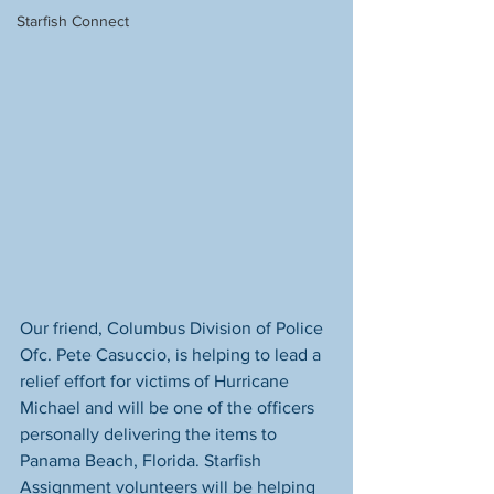
Starfish Connect
Our friend, Columbus Division of Police 
Ofc. Pete Casuccio, is helping to lead a 
relief effort for victims of Hurricane 
Michael and will be one of the officers 
personally delivering the items to 
Panama Beach, Florida. Starfish 
Assignment volunteers will be helping 