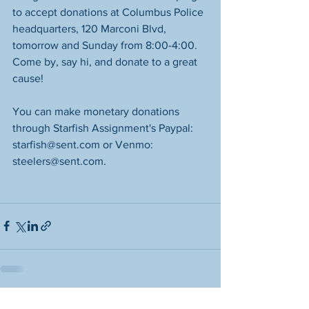
to accept donations at Columbus Police 
headquarters, 120 Marconi Blvd, 
tomorrow and Sunday from 8:00-4:00. 
Come by, say hi, and donate to a great 
cause! 
You can make monetary donations 
through Starfish Assignment's Paypal: 
starfish@sent.com or Venmo: 
steelers@sent.com.
See All
Recent Posts