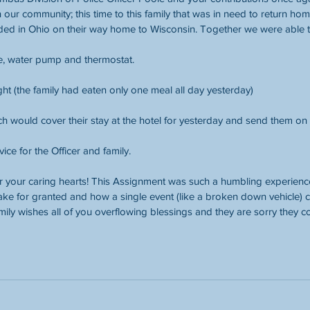
 our community; this time to this family that was in need to return home
anded in Ohio on their way home to Wisconsin. Together we were able t
ire, water pump and thermostat. 
ght (the family had eaten only one meal all day yesterday)
 would cover their stay at the hotel for yesterday and send them on 
vice for the Officer and family.
 your caring hearts! This Assignment was such a humbling experienc
ake for granted and how a single event (like a broken down vehicle) co
amily wishes all of you overflowing blessings and they are sorry they 