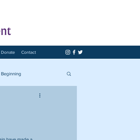
Donate
Contact
 Beginning
ain have made a 