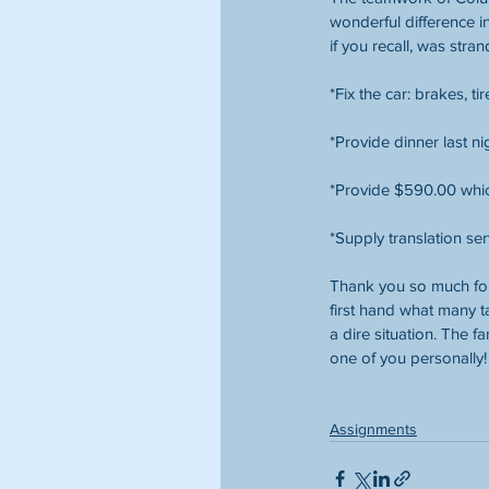
wonderful difference in
if you recall, was str
*Fix the car: brakes, t
*Provide dinner last ni
*Provide $590.00 which
*Supply translation ser
Thank you so much for
first hand what many t
a dire situation. The f
one of you personally!
Assignments