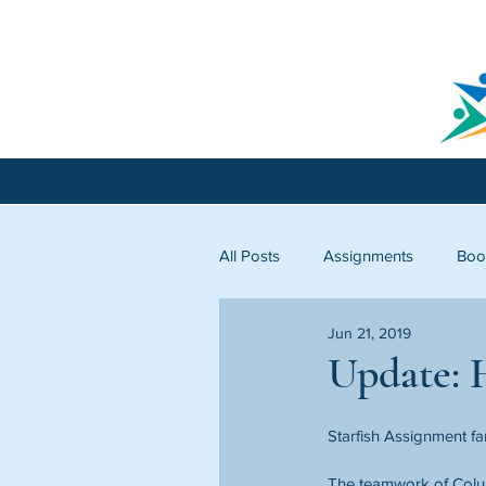
All Posts
Assignments
Boo
Jun 21, 2019
Licking County
Starfish C
Update: H
Starfish Assignment fa
The teamwork of Colum