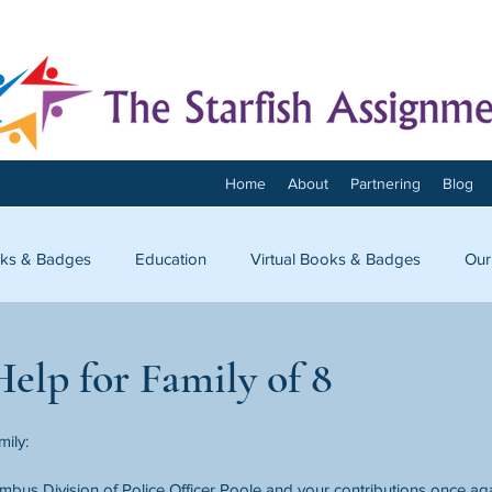
Home
About
Partnering
Blog
ks & Badges
Education
Virtual Books & Badges
Our
onnect
elp for Family of 8
mily:
bus Division of Police Officer Poole and your contributions once ag