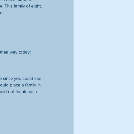
. This family of eight, 
o:
their way today! 
e since you could see 
uld place a family in 
could not thank each 