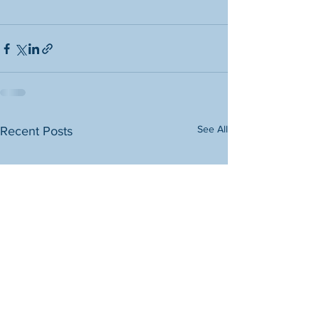
See All
Recent Posts