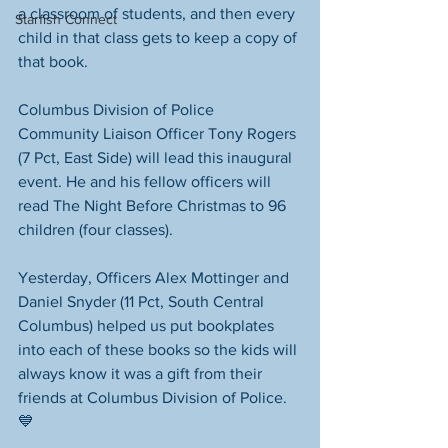
a classroom of students, and then every 
Starfish Connect
child in that class gets to keep a copy of 
that book.
Columbus Division of Police 
Community Liaison Officer Tony Rogers 
(7 Pct, East Side) will lead this inaugural 
event. He and his fellow officers will 
read The Night Before Christmas to 96 
children (four classes).
Yesterday, Officers Alex Mottinger and 
Daniel Snyder (11 Pct, South Central 
Columbus) helped us put bookplates 
into each of these books so the kids will 
always know it was a gift from their 
friends at Columbus Division of Police. 
💙