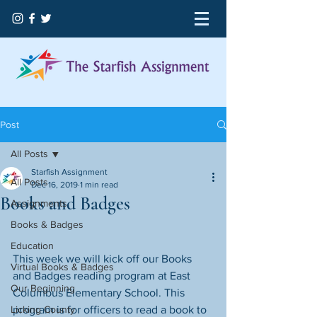
Post
All Posts
Starfish Assignment
All Posts
Dec 16, 2019
1 min read
Books and Badges
Assignments
Books & Badges
Education
This week we will kick off our Books 
Virtual Books & Badges
and Badges reading program at East 
Our Beginning
Columbus Elementary School. This 
Licking County
program is for officers to read a book to 