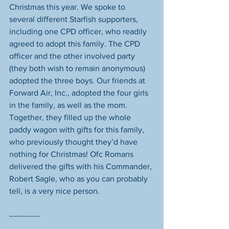
Christmas this year. We spoke to 
several different Starfish supporters, 
including one CPD officer, who readily 
agreed to adopt this family. The CPD 
officer and the other involved party 
(they both wish to remain anonymous) 
adopted the three boys. Our friends at 
Forward Air, Inc., adopted the four girls 
in the family, as well as the mom. 
Together, they filled up the whole 
paddy wagon with gifts for this family, 
who previously thought they’d have 
nothing for Christmas! Ofc Romans 
delivered the gifts with his Commander, 
Robert Sagle, who as you can probably 
tell, is a very nice person. 
------------