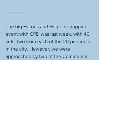
------------
The big Heroes and Helpers shopping 
event with CPD was last week, with 40 
kids, two from each of the 20 precincts 
in the city. However, we were 
approached by two of the Community 
Liaison Officers, Joe Townsend (17 Pct, 
Northwest Side) and Dave Laroche (14 
Pct, Far East Side), who said there’d 
been a miscommunication and three 
kids had been overscheduled, two from 
17 Precinct, and one from 14 Precinct. 
They were hoping that Starfish would 
be able to cover the cost of their 
shopping trip instead of them having to 
turn them away. We readily agreed. 
Seventeen Precinct is where our 