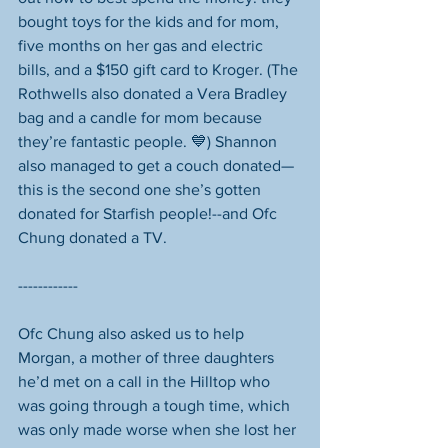
bought toys for the kids and for mom, 
five months on her gas and electric 
bills, and a $150 gift card to Kroger. (The 
Rothwells also donated a Vera Bradley 
bag and a candle for mom because 
they’re fantastic people. 💙) Shannon 
also managed to get a couch donated—
this is the second one she’s gotten 
donated for Starfish people!--and Ofc 
Chung donated a TV. 
------------
Ofc Chung also asked us to help 
Morgan, a mother of three daughters 
he’d met on a call in the Hilltop who 
was going through a tough time, which 
was only made worse when she lost her 