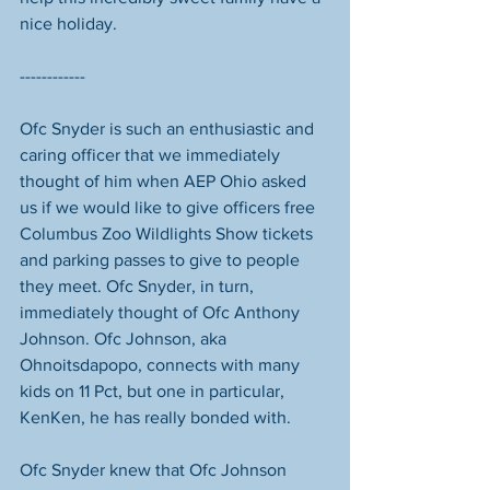
nice holiday. 
------------
Ofc Snyder is such an enthusiastic and 
caring officer that we immediately 
thought of him when AEP Ohio asked 
us if we would like to give officers free 
Columbus Zoo Wildlights Show tickets 
and parking passes to give to people 
they meet. Ofc Snyder, in turn, 
immediately thought of Ofc Anthony 
Johnson. Ofc Johnson, aka 
Ohnoitsdapopo, connects with many 
kids on 11 Pct, but one in particular, 
KenKen, he has really bonded with. 
Ofc Snyder knew that Ofc Johnson 