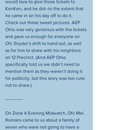
would love to give those tickets to 
KenKen, and he did--to the extent that 
he came in on his day off to do it. 
Check out these sweet pictures. AEP 
Ohio was very generous with the tickets 
and gave us enough for everyone on 
Ofc Snyder’s shift to hand out, as well 
as for him to share with his neighbors 
on 12 Precinct. (And AEP Ohio 
specifically told us we didn’t need to 
mention them as they weren’t doing it 
for publicity, but this story was too cute 
not to share.) 
------------
On Zone 4 Evening Midwatch, Ofc Mel 
Romans came to us about a family of 
seven who were not going to have a 