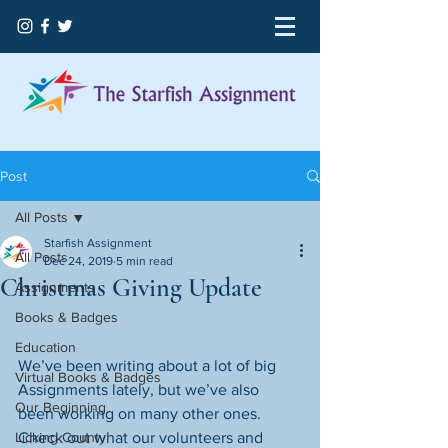
Post
All Posts
Starfish Assignment
All Posts
Dec 24, 2019
5 min read
Christmas Giving Update
Assignments
Books & Badges
Education
We’ve been writing about a lot of big 
Virtual Books & Badges
Assignments lately, but we’ve also 
Our Beginning
been working on many other ones. 
Licking County
Check out what our volunteers and 