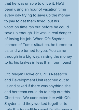
that he was unable to drive it. He’d 
been using an hour of vacation time 
every day trying to save up the money 
to pay to get them fixed, but his 
vacation time ran out before he could 
save up enough. He was in real danger 
of losing his job. When Ofc Snyder 
learned of Tom’s situation, he turned to 
us, and we turned to you. You came 
through in a big way, raising the money 
to fix his brakes in less than four hours! 
Ofc Megan Howe of CPD’s Research 
and Development Unit reached out to 
us and asked if there was anything she 
and her team could do to help out this 
Christmas. We connected her with Ofc 
Snyder, and they worked together to 
help this incredibly sweet family have a 