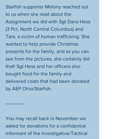
Starfish supporter Melony reached out 
to us when she read about the 
Assignment we did with Sgt Dana Hess 
(3 Pct, North Central Columbus) and 
Tara, a victim of human trafficking. She 
wanted to help provide Christmas 
presents for the family, and as you can 
see from the pictures, she certainly did 
that! Sgt Hess and her officers also 
bought food for the family and 
delivered coats that had been donated 
by AEP Ohio/Starfish. 
------------
You may recall back in November we 
asked for donations for a confidential 
informant of the Investigative/Tactical 