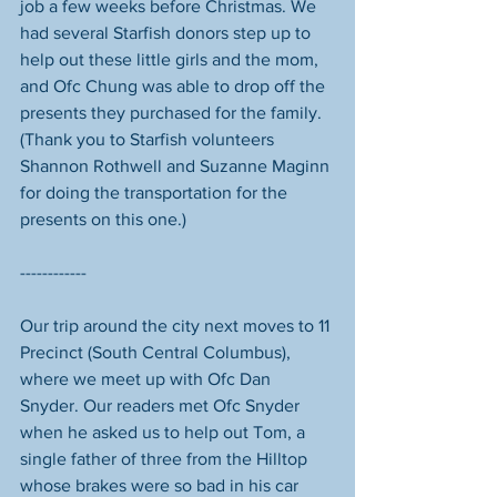
job a few weeks before Christmas. We 
had several Starfish donors step up to 
help out these little girls and the mom, 
and Ofc Chung was able to drop off the 
presents they purchased for the family. 
(Thank you to Starfish volunteers 
Shannon Rothwell and Suzanne Maginn 
for doing the transportation for the 
presents on this one.)
------------
Our trip around the city next moves to 11 
Precinct (South Central Columbus), 
where we meet up with Ofc Dan 
Snyder. Our readers met Ofc Snyder 
when he asked us to help out Tom, a 
single father of three from the Hilltop 
whose brakes were so bad in his car 