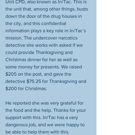
Unit CPD, also known as In/Tac. This is 
the unit that, among other things, busts 
down the door of the drug houses in 
the city, and this confidential 
information plays a key role in In/Tac’s 
mission. The undercover narcotics 
detective she works with asked if we 
could provide Thanksgiving and 
Christmas dinner for her as well as 
some money for presents. We raised 
$205 on the post, and gave the 
detective $75.25 for Thanksgiving and 
$200 for Christmas.
He reported she was very grateful for 
the food and the help. Thanks for your 
support with this. In/Tac has a very 
dangerous job, and we were happy to 
be able to help them with this. 