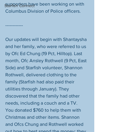
supporters have been working on with 
Starfish Connect
Columbus Division of Police​ officers. 
------------
Our updates will begin with Shantaysha 
and her family, who were referred to us 
by Ofc Ed Chung​ (19 Pct, Hilltop). Last 
month, Ofc Ansley Rothwell (9 Pct, East 
Side) and Starfish volunteer, Shannon 
Rothwell, delivered clothing to the 
family (Starfish had also paid their 
utilities through January). They 
discovered that the family had other 
needs, including a couch and a TV.  
You donated $760 to help them with 
Christmas and other items. Shannon 
and Ofcs Chung and Rothwell worked 
out how to best spend the money: they 