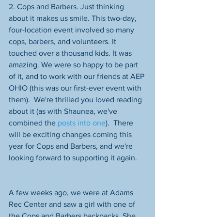
2. Cops and Barbers. Just thinking 
about it makes us smile. This two-day, 
four-location event involved so many 
cops, barbers, and volunteers. It 
touched over a thousand kids. It was 
amazing. We were so happy to be part 
of it, and to work with our friends at AEP 
OHIO (this was our first-ever event with 
them).  We're thrilled you loved reading 
about it (as with Shaunea, we've 
combined the 
posts into one
).  There 
will be exciting changes coming this 
year for Cops and Barbers, and we're 
looking forward to supporting it again. 
A few weeks ago, we were at Adams 
Rec Center and saw a girl with one of 
the Cops and Barbers backpacks. She 