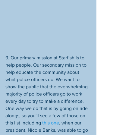
9. Our primary mission at Starfish is to 
help people. Our secondary mission to 
help educate the community about 
what police officers do. We want to 
show the public that the overwhelming 
majority of police officers go to work 
every day to try to make a difference. 
One way we do that is by going on ride 
alongs, so you'll see a few of those on 
this list including 
this one
, when our 
president, Nicole Banks, was able to go 