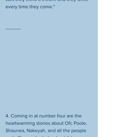
every time they come." 
----------
4. Coming in at number four are the 
heartwarming stories about Ofc Poole, 
Shaunea, Nakeyah, and all the people 