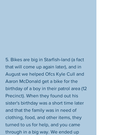
5. Bikes are big in Starfish-land (a fact 
that will come up again later), and in 
August we helped Ofcs Kyle Cull and 
Aaron McDonald get a bike for the 
birthday of a boy in their patrol area (12 
Precinct). When they found out his 
sister's birthday was a short time later 
and that the family was in need of 
clothing, food, and other items, they 
turned to us for help, and you came 
through in a big way. We ended up 