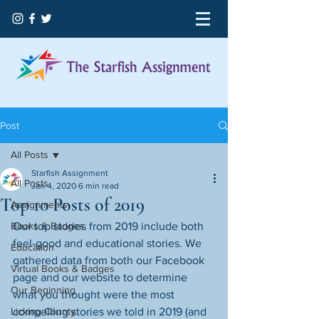
Post
All Posts
Starfish Assignment
All Posts
Jan 4, 2020
6 min read
Top 10 Posts of 2019
Assignments
Books & Badges
Our top stories from 2019 include both 
feel-good and educational stories. We 
Education
gathered data from both our Facebook 
Virtual Books & Badges
page and our website to determine 
Our Beginning
what you thought were the most 
Licking County
compelling stories we told in 2019 (and 