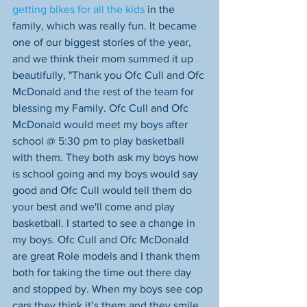
getting bikes for all the kids
 in the 
family, which was really fun. It became 
one of our biggest stories of the year, 
and we think their mom summed it up 
beautifully, "Thank you Ofc Cull and Ofc 
McDonald and the rest of the team for 
blessing my Family. Ofc Cull and Ofc 
McDonald would meet my boys after 
school @ 5:30 pm to play basketball 
with them. They both ask my boys how 
is school going and my boys would say 
good and Ofc Cull would tell them do 
your best and we'll come and play 
basketball. I started to see a change in 
my boys. Ofc Cull and Ofc McDonald 
are great Role models and I thank them 
both for taking the time out there day 
and stopped by. When my boys see cop 
cars they think it’s them and they smile 