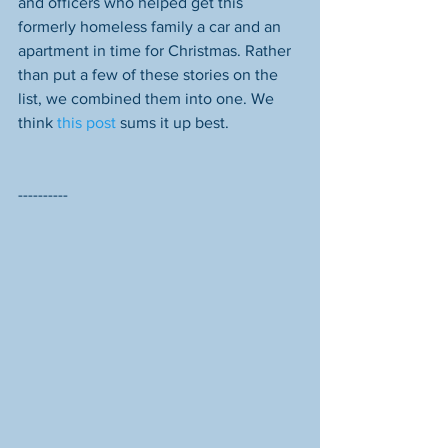
and officers who helped get this 
formerly homeless family a car and an 
apartment in time for Christmas. Rather 
than put a few of these stories on the 
list, we combined them into one. We 
think 
this post
 sums it up best. 
----------