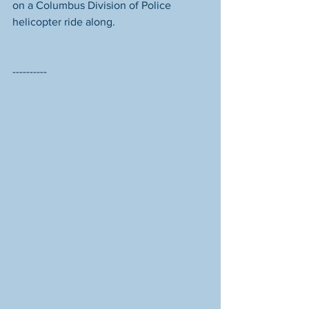
on a Columbus Division of Police 
helicopter ride along. 
----------