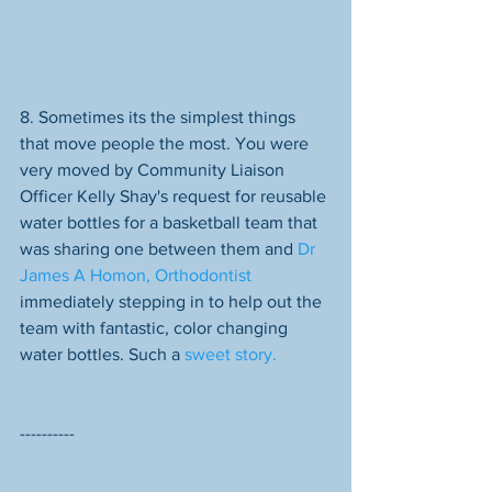
8. Sometimes its the simplest things 
that move people the most. You were 
very moved by Community Liaison 
Officer Kelly Shay's request for reusable 
water bottles for a basketball team that 
was sharing one between them and 
Dr 
James A Homon, Orthodontist
immediately stepping in to help out the 
team with fantastic, color changing 
water bottles. Such a 
sweet story.
----------