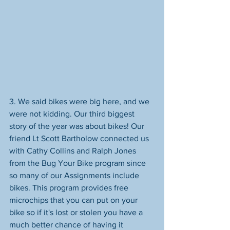
3. We said bikes were big here, and we 
were not kidding. Our third biggest 
story of the year was about bikes! Our 
friend Lt Scott Bartholow connected us 
with Cathy Collins and Ralph Jones 
from the Bug Your Bike program since 
so many of our Assignments include 
bikes. This program provides free 
microchips that you can put on your 
bike so if it's lost or stolen you have a 
much better chance of having it 