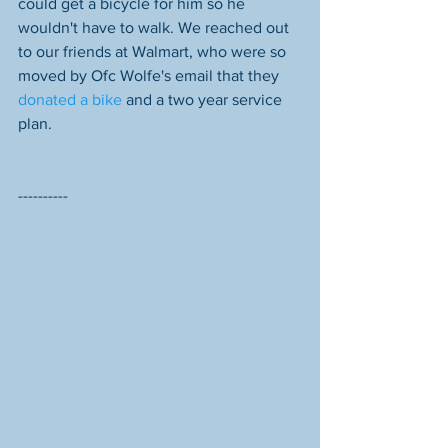
could get a bicycle for him so he 
wouldn't have to walk. We reached out 
to our friends at Walmart, who were so 
moved by Ofc Wolfe's email that they 
donated a bike
 and a two year service 
plan. 
----------