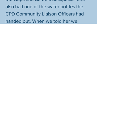
also had one of the water bottles the 
CPD Community Liaison Officers had 
handed out. When we told her we 
helped organize that event and that we 
were really happy to see she liked the 
bag and the bottle, she smiled shyly 
and said, "I really liked it. I had a really 
good time there." 
----------