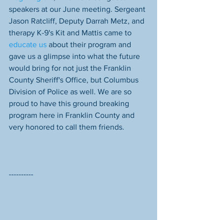
speakers at our June meeting. Sergeant 
Jason Ratcliff, Deputy Darrah Metz, and 
therapy K-9's Kit and Mattis came to 
educate us
 about their program and 
gave us a glimpse into what the future 
would bring for not just the Franklin 
County Sheriff's Office, but Columbus 
Division of Police as well. We are so 
proud to have this ground breaking 
program here in Franklin County and 
very honored to call them friends. 
----------