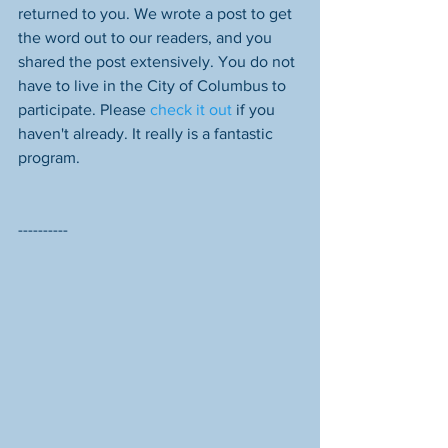
returned to you. We wrote a post to get 
the word out to our readers, and you 
shared the post extensively. You do not 
have to live in the City of Columbus to 
participate. Please 
check it out
 if you 
haven't already. It really is a fantastic 
program.
----------