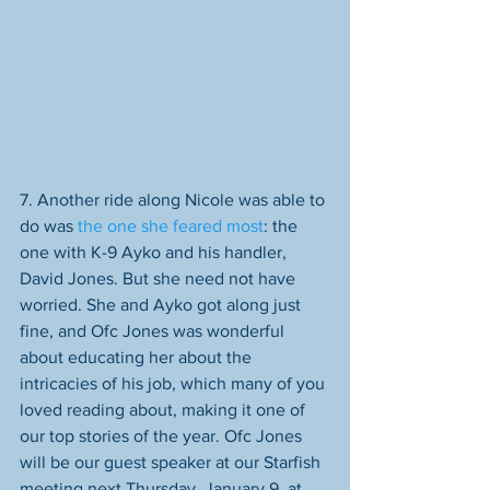
7. Another ride along Nicole was able to 
do was 
the one she fear
ed most
: the 
one with K-9 Ayko and his handler, 
David Jones. But she need not have 
worried. She and Ayko got along just 
fine, and Ofc Jones was wonderful 
about educating her about the 
intricacies of his job, which many of you 
loved reading about, making it one of 
our top stories of the year. Ofc Jones 
will be our guest speaker at our Starfish 
meeting next Thursday, January 9, at 