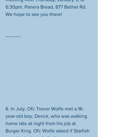
6:30pm, Panera Bread, 877 Bethel Rd. 
We hope to see you there! 
----------
6. In July, Ofc Trevor Wolfe met a 16-
year-old boy, Derick, who was walking 
home late at night from his job at 
Burger King. Ofc Wolfe asked if Starfish 