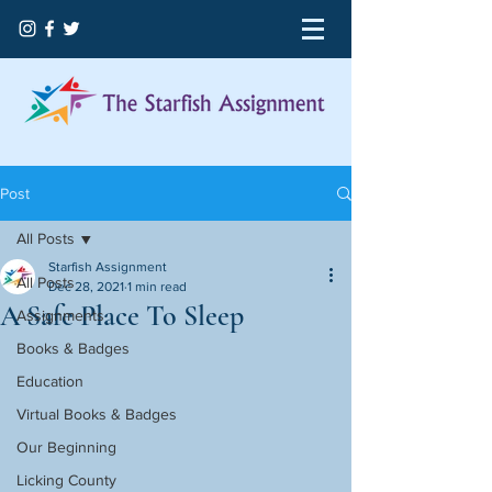
Post
All Posts
Starfish Assignment
All Posts
Dec 28, 2021
1 min read
A Safe Place To Sleep
Assignments
Books & Badges
Education
Virtual Books & Badges
Our Beginning
Licking County