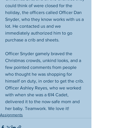
could think of were closed for the 
holiday, the officers called Officer Dan 
Snyder, who they know works with us a 
lot. He contacted us and we 
immediately authorized him to go 
purchase a crib and sheets. 
Officer Snyder gamely braved the 
Christmas crowds, unkind looks, and a 
few pointed comments from people 
who thought he was shopping for 
himself on duty, in order to get the crib. 
Officer Ashley Reyes, who we worked 
with when she was a 614 Cadet, 
delivered it to the now-safe mom and 
her baby. Teamwork. We love it! 
Assignments