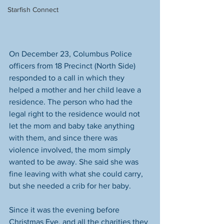
Starfish Connect
On December 23, Columbus Police 
officers from 18 Precinct (North Side) 
responded to a call in which they 
helped a mother and her child leave a 
residence. The person who had the 
legal right to the residence would not 
let the mom and baby take anything 
with them, and since there was 
violence involved, the mom simply 
wanted to be away. She said she was 
fine leaving with what she could carry, 
but she needed a crib for her baby.
Since it was the evening before 
Christmas Eve, and all the charities they 