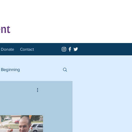
Donate
Contact
 Beginning