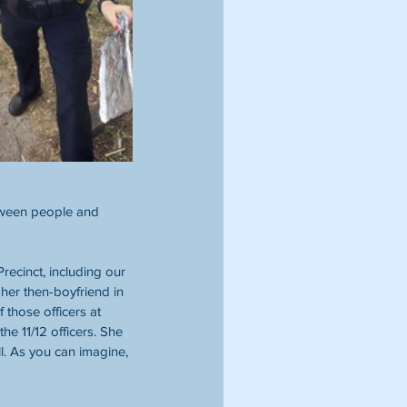
tween people and 
ecinct, including our 
er then-boyfriend in 
those officers at 
 11/12 officers. She 
 As you can imagine, 