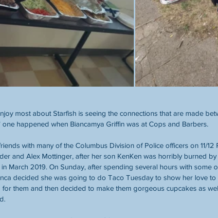
enjoy most about Starfish is seeing the connections that are made be
" one happened when Biancamya Griffin was at Cops and Barbers.
ends with many of the Columbus Division of Police officers on 11/12 Pr
er and Alex Mottinger, after her son KenKen was horribly burned by h
 in March 2019. On Sunday, after spending several hours with some of 
nca decided she was going to do Taco Tuesday to show her love to the
for them and then decided to make them gorgeous cupcakes as well.
d.