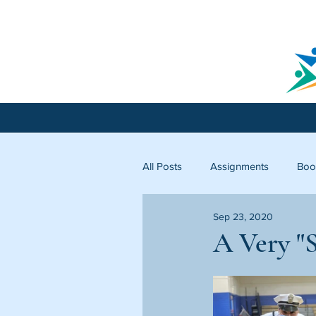
All Posts
Assignments
Boo
Sep 23, 2020
Licking County
Starfish C
A Very "