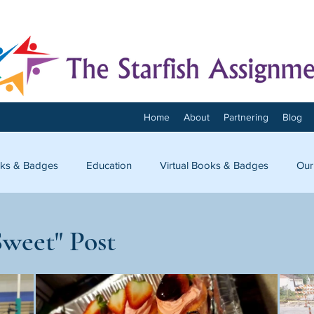
Home
About
Partnering
Blog
ks & Badges
Education
Virtual Books & Badges
Our
onnect
Sweet" Post