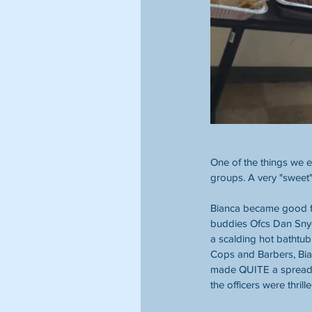
One of the things we 
groups. A very "sweet
Bianca became good fri
buddies Ofcs Dan Snyd
a scalding hot bathtub
Cops and Barbers, Bia
made QUITE a spread 
the officers were thrille