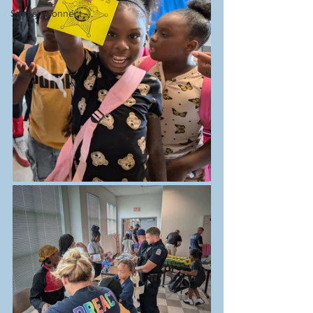
Starfish Connect