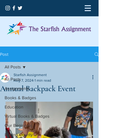
Post
All Posts
Starfish Assignment
All Posts
Aug 7, 2024
1 min read
Annual Backpack Event
Assignments
Books & Badges
Education
Virtual Books & Badges
Our Beginning
Licking County