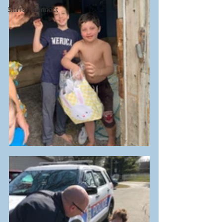
Starfish Connect