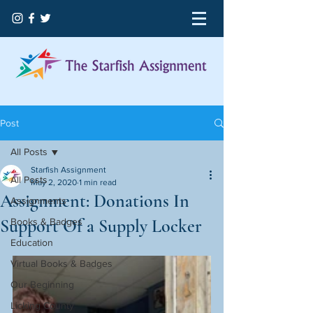
Post
All Posts
Starfish Assignment
All Posts
May 2, 2020
1 min read
Assignment: Donations In
Assignments
Support Of a Supply Locker
Books & Badges
Education
Virtual Books & Badges
Our Beginning
Licking County