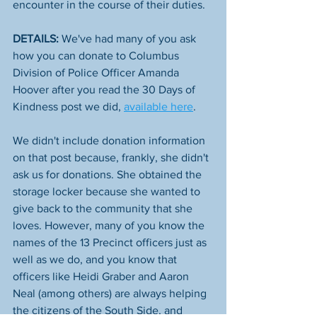
encounter in the course of their duties. 
DETAILS:
 We've had many of you ask 
how you can donate to Columbus 
Division of Police​ Officer Amanda 
Hoover after you read the 30 Days of 
Kindness post we did, 
available here
. 
We didn't include donation information 
on that post because, frankly, she didn't 
ask us for donations. She obtained the 
storage locker because she wanted to 
give back to the community that she 
loves. However, many of you know the 
names of the 13 Precinct officers just as 
well as we do, and you know that 
officers like Heidi Graber and Aaron 
Neal (among others) are always helping 
the citizens of the South Side, and 