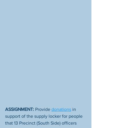
ASSIGNMENT:
 Provide 
donations
 in 
support of the supply locker for people 
that 13 Precinct (South Side) officers 