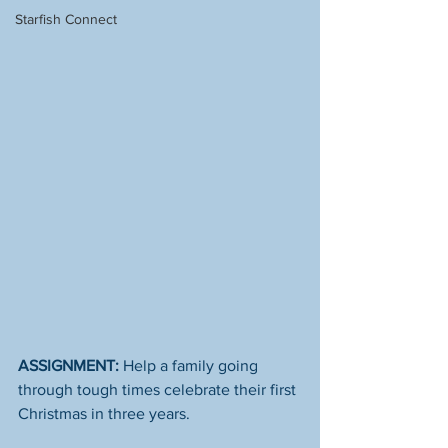
Starfish Connect
ASSIGNMENT:
 Help a family going 
through tough times celebrate their first 
Christmas in three years. 