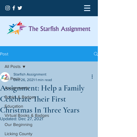
Post
All Posts
Starfish Assignment
All Posts
Dec 26, 2021
1 min read
Assignment: Help a Family
Assignments
Celebrate Their First
Books & Badges
Education
Christmas In Three Years
Virtual Books & Badges
Updated:
Dec 27, 2021
Our Beginning
Licking County