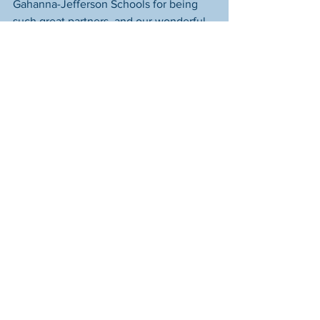
Gahanna-Jefferson Schools for being 
such great partners, and our wonderful 
Starfish donors who make these 
moments possible. 
Assignments
See All
Recent Posts