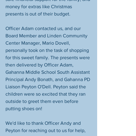
money for extras like Christmas 
presents is out of their budget.
Officer Adam contacted us, and our 
Board Member and Linden Community 
Center Manager, Mario Dovell, 
personally took on the task of shopping 
for this sweet family. The presents were 
then delivered by Officer Adam, 
Gahanna Middle School South Assistant 
Principal Andy Bonath, and Gahanna PD 
Liaison Peyton O'Dell. Peyton said the 
children were so excited that they ran 
outside to greet them even before 
putting shoes on!
We'd like to thank Officer Andy and 
Peyton for reaching out to us for help, 