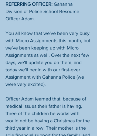
REFERRING OFFICER:
 Gahanna 
Division of Police School Resource 
Officer Adam. 
You all know that we've been very busy 
with Macro Assignments this month, but 
we've been keeping up with Micro 
Assignments as well. Over the next few 
days, we'll update you on them, and 
today we'll begin with our first-ever 
Assignment with Gahanna Police (we 
were very excited). 
Officer Adam learned that, because of 
medical issues their father is having, 
three of the children he works with 
would not be having a Christmas for the 
third year in a row. Their mother is the 
sole financial support for the family, and 