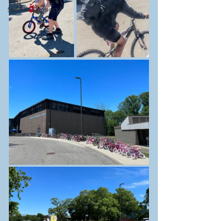
Starfish Connect