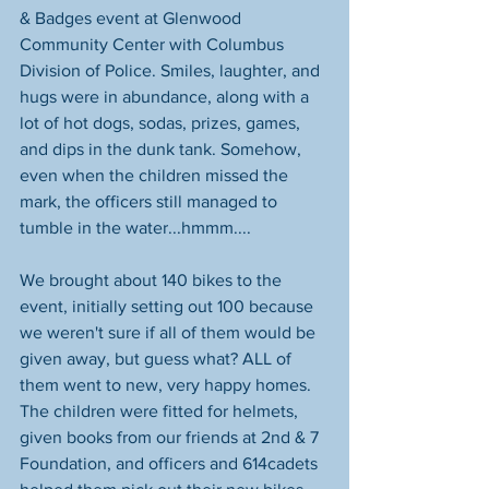
& Badges event at Glenwood 
Community Center with Columbus 
Division of Police. Smiles, laughter, and 
hugs were in abundance, along with a 
lot of hot dogs, sodas, prizes, games, 
and dips in the dunk tank. Somehow, 
even when the children missed the 
mark, the officers still managed to 
tumble in the water...hmmm.... 
We brought about 140 bikes to the 
event, initially setting out 100 because 
we weren't sure if all of them would be 
given away, but guess what? ALL of 
them went to new, very happy homes. 
The children were fitted for helmets, 
given books from our friends at 2nd & 7 
Foundation, and officers and 614cadets 