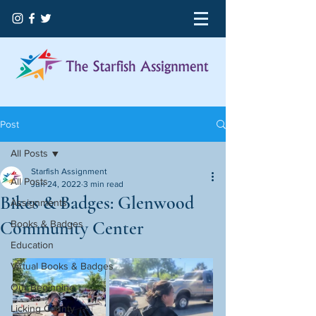
Post
All Posts
Starfish Assignment
All Posts
Jun 24, 2022
3 min read
Bikes & Badges: Glenwood
Assignments
Community Center
Books & Badges
Education
Virtual Books & Badges
Our Beginning
Licking County