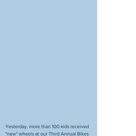
Yesterday, more than 100 kids received 
"new" wheels at our Third Annual Bikes 