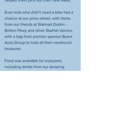
helped them pick out their new bikes. 
Even kids who didn't need a bike had a 
chance at our prize wheel, with items 
from our friends at Walmart Dublin - 
Britton Pkwy and other Starfish donors, 
with a bag from premier sponsor Byers 
Auto Group to hold all their newfound 
treasures. 
Food was available for everyone, 
including drinks from our amazing 
friends at Pepsi In The 614, who are 
always so willing to help us with these 
events. CPD Officer Julien Roffey 
cheerfully fired up his grill for a second 
year at Glenwood and did a great job 
keeping us supplied with food. 