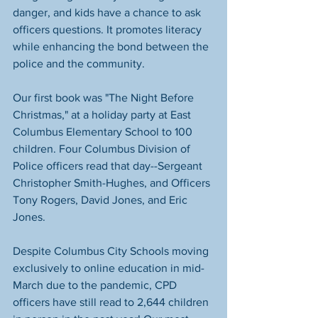
danger, and kids have a chance to ask 
officers questions. It promotes literacy 
while enhancing the bond between the 
police and the community. 
Our first book was "The Night Before 
Christmas," at a holiday party at East 
Columbus Elementary School to 100 
children. Four Columbus Division of 
Police officers read that day--Sergeant 
Christopher Smith-Hughes, and Officers 
Tony Rogers, David Jones, and Eric 
Jones. 
Despite Columbus City Schools moving 
exclusively to online education in mid-
March due to the pandemic, CPD 
officers have still read to 2,644 children 