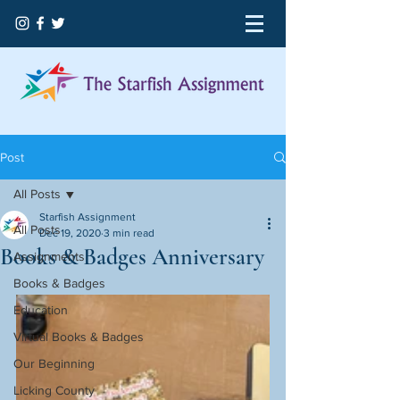
Post
All Posts
Starfish Assignment
All Posts
Dec 19, 2020
3 min read
Books & Badges Anniversary
Assignments
Books & Badges
Education
Virtual Books & Badges
Our Beginning
Licking County