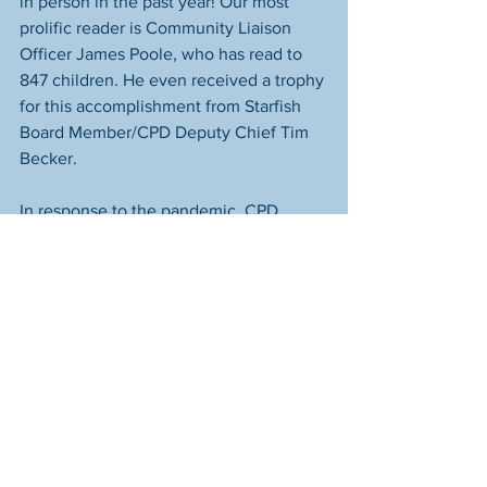
in person in the past year! Our most 
prolific reader is Community Liaison 
Officer James Poole, who has read to 
847 children. He even received a trophy 
for this accomplishment from Starfish 
Board Member/CPD Deputy Chief Tim 
Becker. 
In response to the pandemic, CPD 
worked with us to develop an online 
edition of Books & Badges in which 
their officers read to kids on their 
Facebook page. Those videos are 
incredibly popular and have reached 
over a quarter of a million people! Sgt 
James Fuqua, CPD's Public Information 
Officer, was the first person to read for 
our Virtual edition, and 
his remains the 
most popular episode ever
. It even beat 