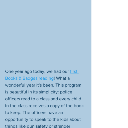
One year ago today, we had our 
first 
Books & Badges reading
! What a 
wonderful year it's been. This program 
is beautiful in its simplicity: police 
officers read to a class and every child 
in the class receives a copy of the book 
to keep. The officers have an 
opportunity to speak to the kids about 
things like gun safety or stranger 