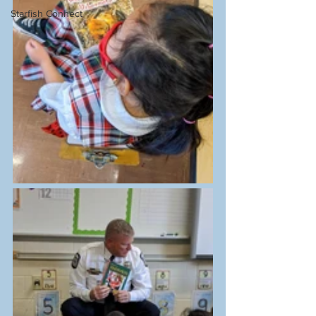
Starfish Connect