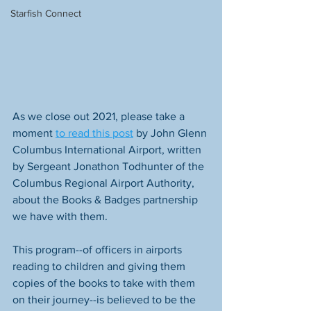
Starfish Connect
As we close out 2021, please take a 
moment 
to read this post
 by John Glenn 
Columbus International Airport, written 
by Sergeant Jonathon Todhunter of the 
Columbus Regional Airport Authority, 
about the Books & Badges partnership 
we have with them. 
This program--of officers in airports 
reading to children and giving them 
copies of the books to take with them 
on their journey--is believed to be the 