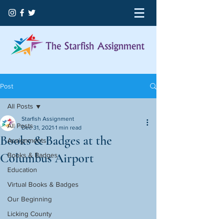
Post
All Posts
Starfish Assignment
All Posts
Dec 31, 2021
1 min read
Books & Badges at the
Assignments
Columbus Airport
Books & Badges
Education
Virtual Books & Badges
Our Beginning
Licking County