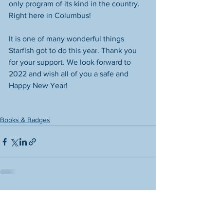
only program of its kind in the country. 
Right here in Columbus! 
It is one of many wonderful things 
Starfish got to do this year. Thank you 
for your support. We look forward to 
2022 and wish all of you a safe and 
Happy New Year! 
Books & Badges
See All
Recent Posts