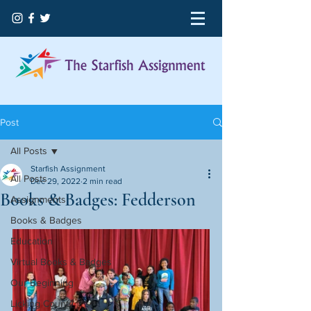
Post
All Posts
Starfish Assignment
All Posts
Dec 29, 2022
2 min read
Books & Badges: Fedderson
Assignments
Books & Badges
Education
Virtual Books & Badges
Our Beginning
Licking County