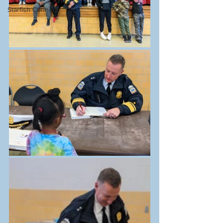
Starfish Connect