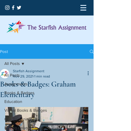
Post
All Posts
Starfish Assignment
All Posts
Nov 29, 2021
1 min read
Books & Badges: Graham
Assignments
Elementary
Books & Badges
Education
Virtual Books & Badges
Our Beginning
Licking County