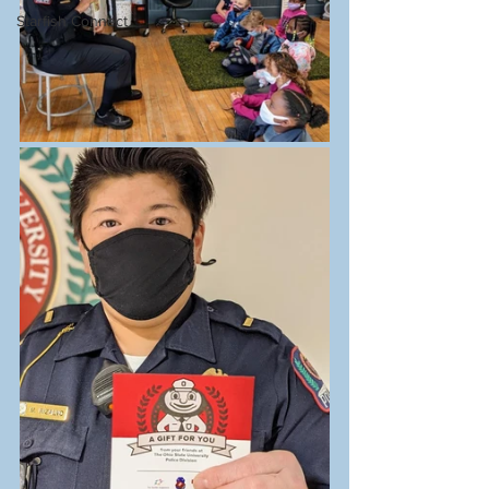
Starfish Connect