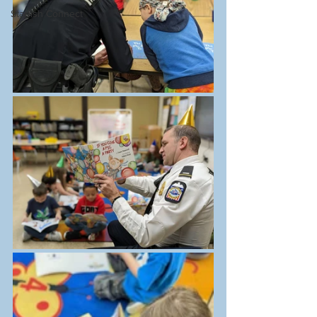
Starfish Connect