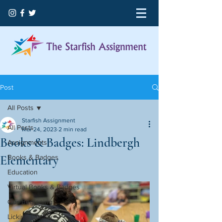
Post
All Posts
Starfish Assignment
All Posts
Mar 24, 2023
2 min read
Books & Badges: Lindbergh
Assignments
Elementary
Books & Badges
Education
Virtual Books & Badges
Our Beginning
Licking County