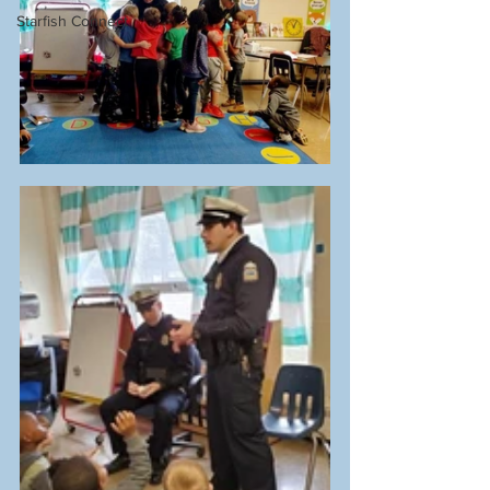
Starfish Connect