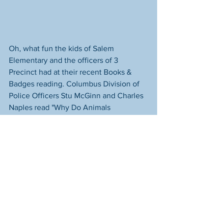
Oh, what fun the kids of Salem 
Elementary and the officers of 3 
Precinct had at their recent Books & 
Badges reading. Columbus Division of 
Police Officers Stu McGinn and Charles 
Naples read "Why Do Animals 
Hibernate" to this sweet class of first 
graders and got a bunch of hugs for 
their efforts. The officers had such a 
good time there's talk of them going 
back soon to read to another class.
Books & Badges