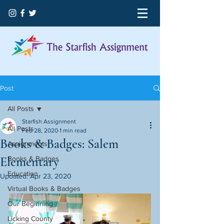
Post
All Posts
Starfish Assignment
All Posts
Feb 28, 2020
1 min read
Books & Badges: Salem
Assignments
Elementary
Books & Badges
Education
Updated:
Apr 23, 2020
Virtual Books & Badges
Our Beginning
Licking County