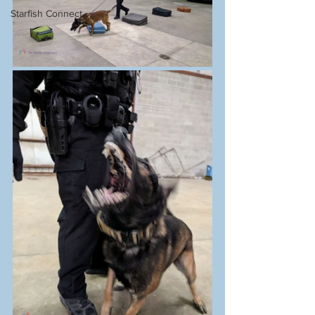
Starfish Connect