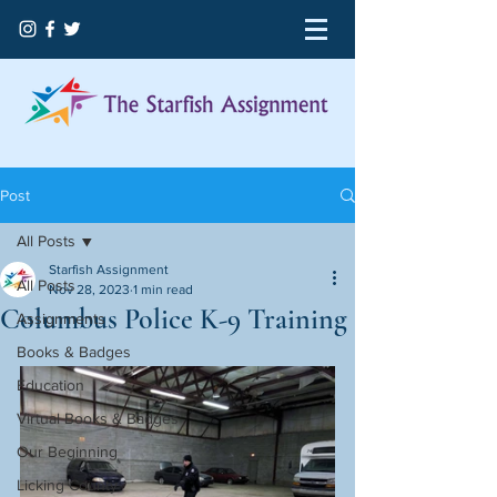
Post
All Posts
Starfish Assignment
All Posts
Nov 28, 2023
1 min read
Columbus Police K-9 Training
Assignments
Books & Badges
Education
Virtual Books & Badges
Our Beginning
Licking County