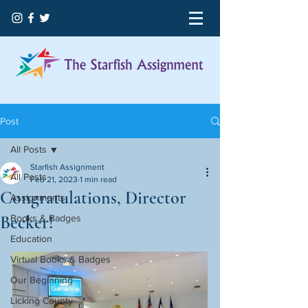
Post
All Posts
Starfish Assignment
All Posts
Feb 21, 2023
1 min read
Congratulations, Director
Assignments
Becker!
Books & Badges
Education
Virtual Books & Badges
Our Beginning
Licking County