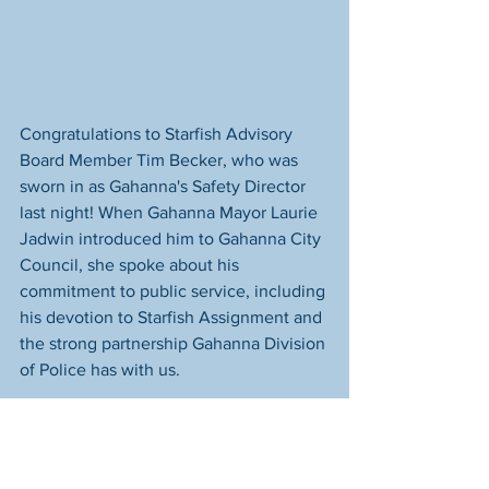
Congratulations to Starfish Advisory 
Board Member Tim Becker, who was 
sworn in as Gahanna's Safety Director 
last night! When Gahanna Mayor Laurie 
Jadwin introduced him to Gahanna City 
Council, she spoke about his 
commitment to public service, including 
his devotion to Starfish Assignment and 
the strong partnership Gahanna Division 
of Police has with us. 
In 
fact
, Mayor Jadwin announced last 
night that since December 2019, we 
have distributed more than 25,000 