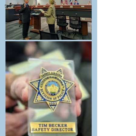
Starfish Connect