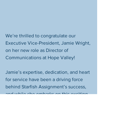
We’re thrilled to congratulate our 
Executive Vice-President, Jamie Wright, 
on her new role as Director of 
Communications at Hope Valley! 
Jamie’s expertise, dedication, and heart 
for service have been a driving force 
behind Starfish Assignment’s success, 
and while she embarks on this exciting 
new journey, we’re grateful that she’ll 
continue to serve on our executive 
board.
We also want to wish Jamie and the 