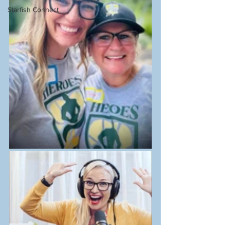
Starfish Connect