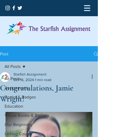
Post
All Posts
Starfish Assignment
All Posts
Oct 16, 2024
1 min read
Congratulations, Jamie
Assignments
Wright!
Books & Badges
Education
Virtual Books & Badges
Our Beginning
Licking County