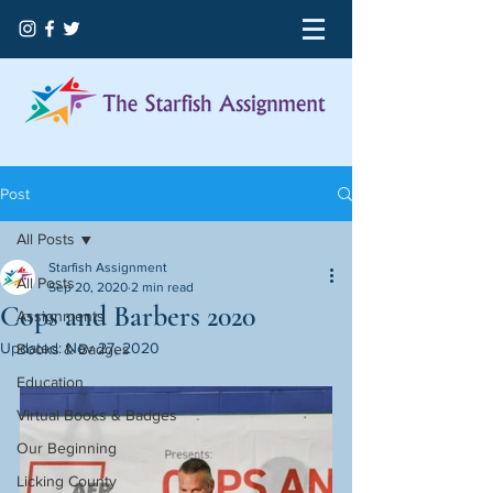
Post
All Posts
Starfish Assignment
All Posts
Sep 20, 2020
2 min read
Cops and Barbers 2020
Assignments
Updated:
Nov 27, 2020
Books & Badges
Education
Virtual Books & Badges
Our Beginning
Licking County