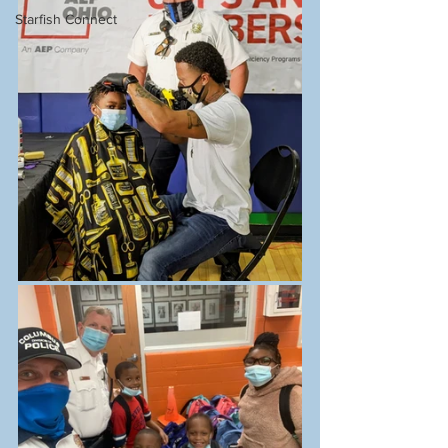
Starfish Connect