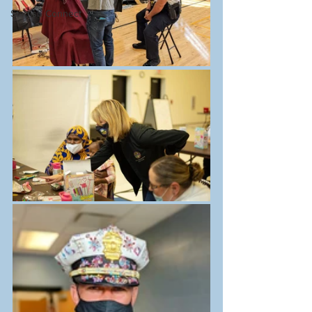
Starfish Connect