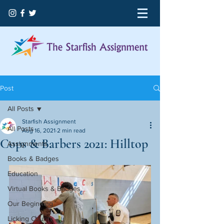
Post
All Posts
Starfish Assignment
All Posts
Aug 16, 2021
2 min read
Cops & Barbers 2021: Hilltop
Assignments
Books & Badges
Education
Virtual Books & Badges
Our Beginning
Licking County