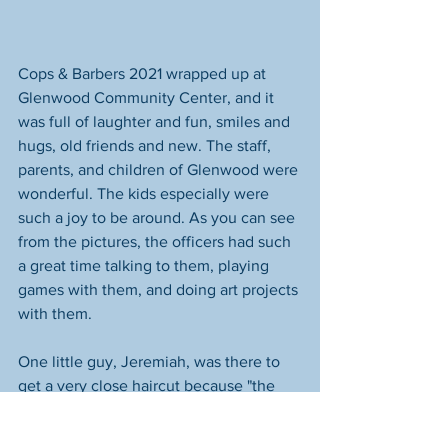
Cops & Barbers 2021 wrapped up at 
Glenwood Community Center, and it 
was full of laughter and fun, smiles and 
hugs, old friends and new. The staff, 
parents, and children of Glenwood were 
wonderful. The kids especially were 
such a joy to be around. As you can see 
from the pictures, the officers had such 
a great time talking to them, playing 
games with them, and doing art projects 
with them.
One little guy, Jeremiah, was there to 
get a very close haircut because "the 
clippers had fallen off the bathroom 
sink" and cut a big chunk out of the 