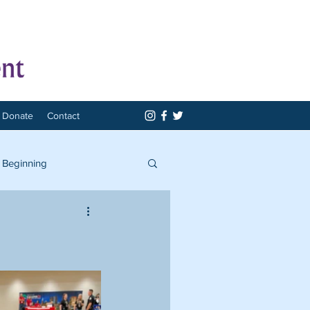
Donate
Contact
 Beginning