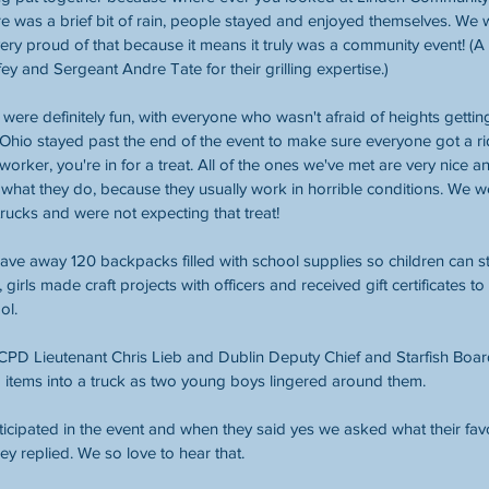
e was a brief bit of rain, people stayed and enjoyed themselves. We 
ry proud of that because it means it truly was a community event! (A 
ey and Sergeant Andre Tate for their grilling expertise.) 
were definitely fun, with everyone who wasn't afraid of heights getting a
hio stayed past the end of the event to make sure everyone got a ride
eworker, you're in for a treat. All of the ones we've met are very nice
 what they do, because they usually work in horrible conditions. We w
rucks and were not expecting that treat! 
ave away 120 backpacks filled with school supplies so children can star
girls made craft projects with officers and received gift certificates to 
ol. 
, CPD Lieutenant Chris Lieb and Dublin Deputy Chief and Starfish Bo
 items into a truck as two young boys lingered around them. 
ticipated in the event and when they said yes we asked what their favo
hey replied. We so love to hear that. 