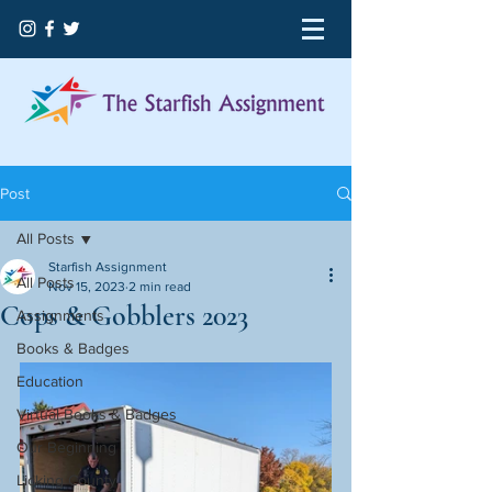
Post
All Posts
Starfish Assignment
All Posts
Nov 15, 2023
2 min read
Cops & Gobblers 2023
Assignments
Books & Badges
Education
Virtual Books & Badges
Our Beginning
Licking County