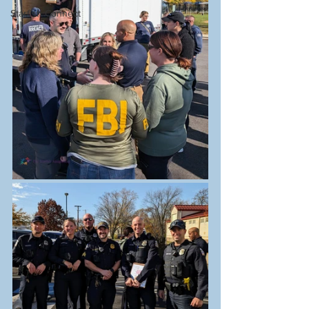
Starfish Connect