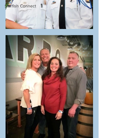
Starfish Connect