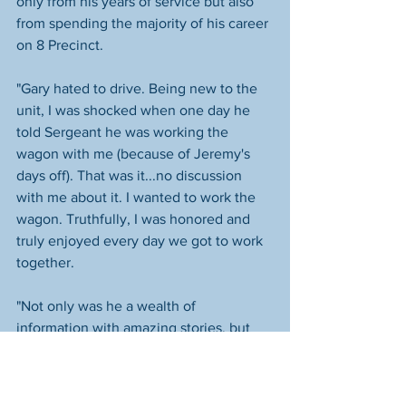
only from his years of service but also 
from spending the majority of his career 
on 8 Precinct.
"Gary hated to drive. Being new to the 
unit, I was shocked when one day he 
told Sergeant he was working the 
wagon with me (because of Jeremy's 
days off). That was it...no discussion 
with me about it. I wanted to work the 
wagon. Truthfully, I was honored and 
truly enjoyed every day we got to work 
together. 
"Not only was he a wealth of 
information with amazing stories, but 
his love for his family was ever-present. 
He loved his wife Steph and it was clear 
the way he spoke about her, called to 