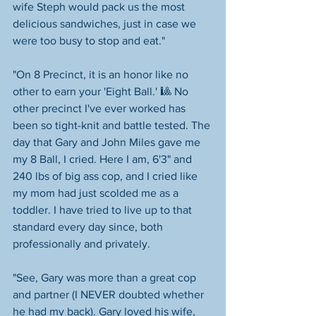
wife Steph would pack us the most 
delicious sandwiches, just in case we 
were too busy to stop and eat."
"On 8 Precinct, it is an honor like no 
other to earn your 'Eight Ball.' 🎱 No 
other precinct I've ever worked has 
been so tight-knit and battle tested. The 
day that Gary and John Miles gave me 
my 8 Ball, I cried. Here I am, 6'3" and 
240 lbs of big ass cop, and I cried like 
my mom had just scolded me as a 
toddler. I have tried to live up to that 
standard every day since, both 
professionally and privately.
"See, Gary was more than a great cop 
and partner (I NEVER doubted whether 
he had my back). Gary loved his wife, 