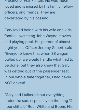
Precinct of Franklinton. He was much 
loved and is missed by his family, fellow 
officers, and friends. They are 
devastated by his passing. 
Gary loved being with his wife and kids, 
football, watching John Wayne movies, 
and playing pool. His partner of almost 
eight years, Officer Jeremy Gilbert, said 
"Everyone knew that when 88 wagon 
pulled up, we would handle what had to 
be done, but they also knew that Gary 
was getting out of the passenger seat. 
In our whole time together, I had never 
NOT driven!
"Gary and I talked about everything 
under the sun, especially on the long 12 
hour shifts of Red, White and Boom. His 