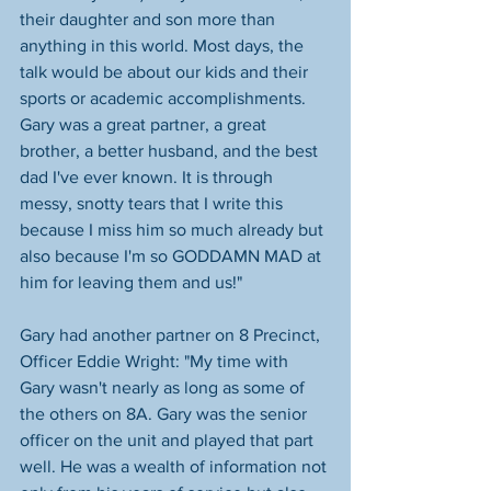
their daughter and son more than 
anything in this world. Most days, the 
talk would be about our kids and their 
sports or academic accomplishments. 
Gary was a great partner, a great 
brother, a better husband, and the best 
dad I've ever known. It is through 
messy, snotty tears that I write this 
because I miss him so much already but 
also because I'm so GODDAMN MAD at 
him for leaving them and us!"
Gary had another partner on 8 Precinct, 
Officer Eddie Wright: "My time with 
Gary wasn't nearly as long as some of 
the others on 8A. Gary was the senior 
officer on the unit and played that part 
well. He was a wealth of information not 