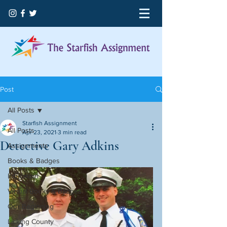
Post
All Posts
Starfish Assignment
All Posts
Apr 23, 2021
3 min read
Detective Gary Adkins
Assignments
Books & Badges
Education
Virtual Books & Badges
Our Beginning
Licking County