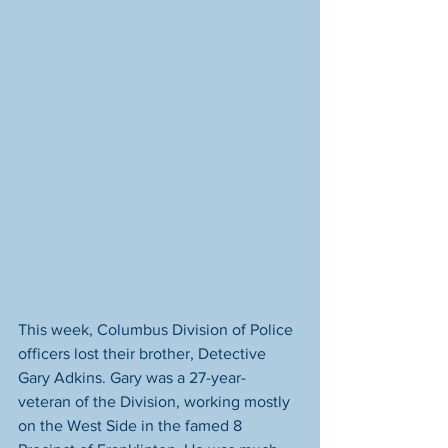
This week, Columbus Division of Police 
officers lost their brother, Detective 
Gary Adkins. Gary was a 27-year-
veteran of the Division, working mostly 
on the West Side in the famed 8 