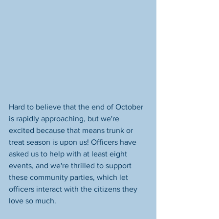
Hard to believe that the end of October 
is rapidly approaching, but we're 
excited because that means trunk or 
treat season is upon us! Officers have 
asked us to help with at least eight 
events, and we're thrilled to support 
these community parties, which let 
officers interact with the citizens they 
love so much. 