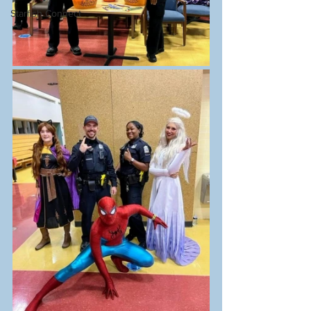
Starfish Connect