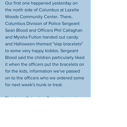
Our first one happened yesterday on 
the north side of Columbus at Lazelle 
Woods Community Center. There, 
Columbus Division of Police Sergeant 
Sean Blood and Officers Phil Callaghan 
and Myisha Fulton handed out candy 
and Halloween-themed "slap bracelets" 
to some very happy kiddos. Sergeant 
Blood said the children particularly liked 
it when the officers put the bracelets on 
for the kids, information we've passed 
on to the officers who we ordered some 
for next week's trunk or treat. 
Thanks to Columbus Recreation and 
Parks Department for another fantastic 
event. We love everything you do for 
the community, and we'll be seeing you 
again soon. Thanks also to Starfish 