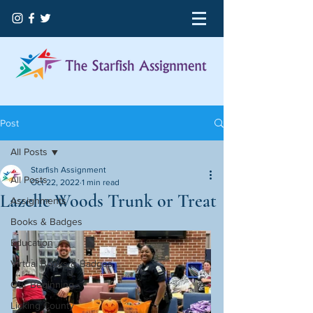
Post
All Posts
Starfish Assignment
All Posts
Oct 22, 2022
1 min read
Lazelle Woods Trunk or Treat
Assignments
Books & Badges
Education
Virtual Books & Badges
Our Beginning
Licking County