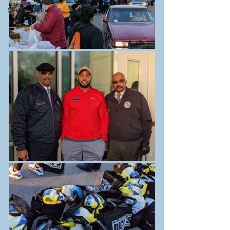
Starfish Connect