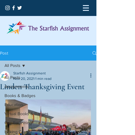
Post
All Posts
Starfish Assignment
All Posts
Nov 20, 2021
1 min read
Linden Thanksgiving Event
Assignments
Books & Badges
Education
Virtual Books & Badges
Our Beginning
Licking County