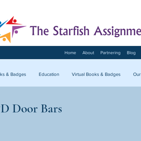
Home
About
Partnering
Blog
ks & Badges
Education
Virtual Books & Badges
Our
onnect
D Door Bars