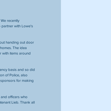
 We recently 
o partner with Lowe's 
out handing out door 
 homes. The idea 
or with items around 
ency basis and so did 
on of Police, also 
ur sponsors for making 
 and officers who 
tenant Lieb. Thank all 