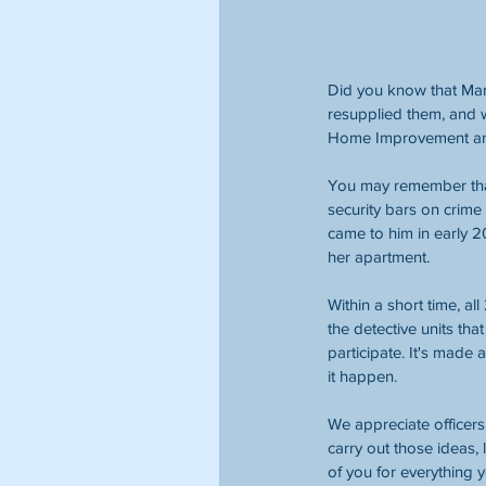
Did you know that Mari
resupplied them, and w
Home Improvement and S
You may remember that
security bars on crime
came to him in early 2
her apartment. 
Within a short time, 
the detective units tha
participate. It's made 
it happen. 
We appreciate officers
carry out those ideas,
of you for everything 