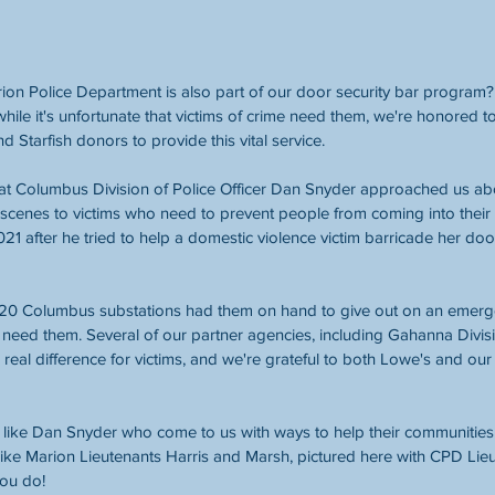
on Police Department is also part of our door security bar program?
hile it's unfortunate that victims of crime need them, we're honored t
tarfish donors to provide this vital service. 
 Columbus Division of Police Officer Dan Snyder approached us ab
 scenes to victims who need to prevent people from coming into their
021 after he tried to help a domestic violence victim barricade her do
all 20 Columbus substations had them on hand to give out on an emerg
t need them. Several of our partner agencies, including Gahanna Divisi
a real difference for victims, and we're grateful to both Lowe's and o
 like Dan Snyder who come to us with ways to help their communities
 like Marion Lieutenants Harris and Marsh, pictured here with CPD Lieu
you do! 