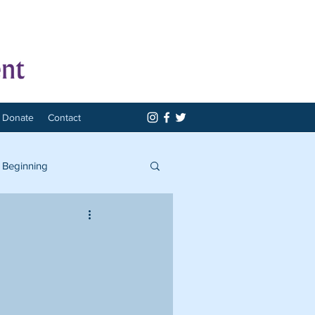
Donate
Contact
 Beginning