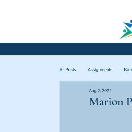
All Posts
Assignments
Boo
Aug 2, 2022
Licking County
Starfish C
Marion P