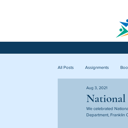
All Posts
Assignments
Boo
Aug 3, 2021
Licking County
Starfish C
National
We celebrated National
Department, Franklin C