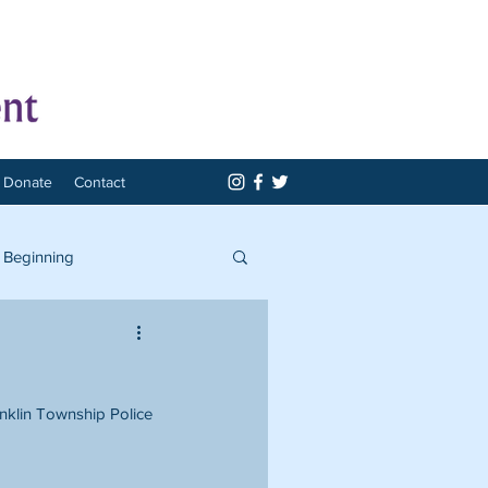
Donate
Contact
 Beginning
anklin Township Police 