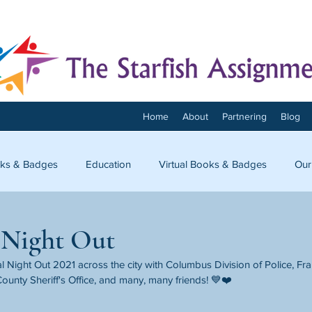
Home
About
Partnering
Blog
ks & Badges
Education
Virtual Books & Badges
Our
onnect
 Night Out
 Night Out 2021 across the city with Columbus Division of Police, Fr
ounty Sheriff's Office, and many, many friends! 💙❤️