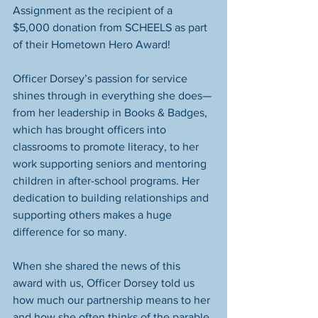
Assignment as the recipient of a 
$5,000 donation from SCHEELS as part 
of their Hometown Hero Award!
Officer Dorsey’s passion for service 
shines through in everything she does—
from her leadership in Books & Badges, 
which has brought officers into 
classrooms to promote literacy, to her 
work supporting seniors and mentoring 
children in after-school programs. Her 
dedication to building relationships and 
supporting others makes a huge 
difference for so many.
When she shared the news of this 
award with us, Officer Dorsey told us 
how much our partnership means to her 
and how she often thinks of the parable 