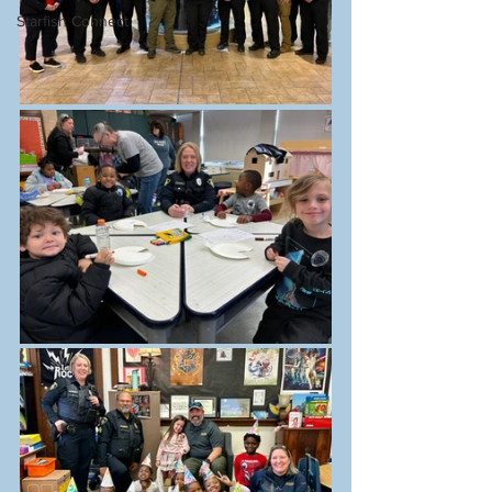
Starfish Connect