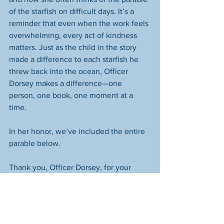
of the starfish on difficult days. It’s a 
reminder that even when the work feels 
overwhelming, every act of kindness 
matters. Just as the child in the story 
made a difference to each starfish he 
threw back into the ocean, Officer 
Dorsey makes a difference—one 
person, one book, one moment at a 
time.
In her honor, we’ve included the entire 
parable below.
Thank you, Officer Dorsey, for your 
incredible heart and commitment. 
Thank you to the Springfield Police 
Department for your support of 
community initiatives. And thank you to 