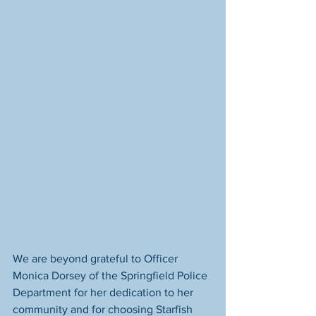
We are beyond grateful to Officer 
Monica Dorsey of the Springfield Police 
Department for her dedication to her 
community and for choosing Starfish 