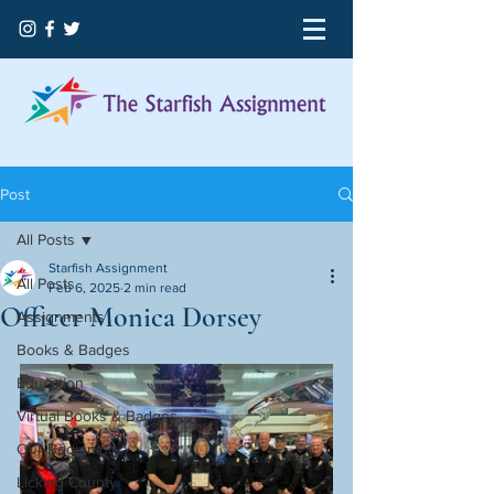
Post
All Posts
Starfish Assignment
All Posts
Feb 6, 2025
2 min read
Officer Monica Dorsey
Assignments
Books & Badges
Education
Virtual Books & Badges
Our Beginning
Licking County