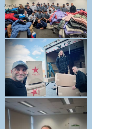
Starfish Connect