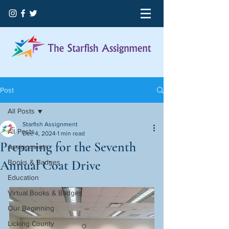
Post
All Posts
Starfish Assignment
All Posts
Dec 4, 2024
1 min read
Preparing for the Seventh
Assignments
Annual Coat Drive
Books & Badges
Education
Virtual Books & Badges
Our Beginning
Licking County