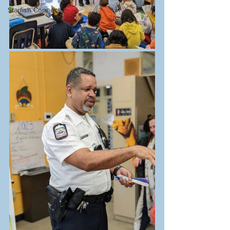
Starfish Connect