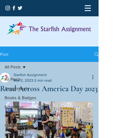
Post
All Posts
Starfish Assignment
All Posts
Mar 2, 2023
2 min read
Read Across America Day 2023
Assignments
Books & Badges
Education
Virtual Books & Badges
Our Beginning
Licking County