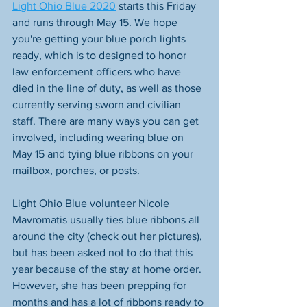
Light Ohio Blue​ 2020
 starts this Friday 
and runs through May 15. We hope 
you're getting your blue porch lights 
ready, which is to designed to honor 
law enforcement officers who have 
died in the line of duty, as well as those 
currently serving sworn and civilian 
staff. There are many ways you can get 
involved, including wearing blue on 
May 15 and tying blue ribbons on your 
mailbox, porches, or posts. 
Light Ohio Blue volunteer Nicole 
Mavromatis usually ties blue ribbons all 
around the city (check out her pictures), 
but has been asked not to do that this 
year because of the stay at home order. 
However, she has been prepping for 
months and has a lot of ribbons ready to 