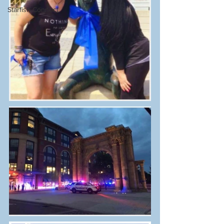
Starfish Connect