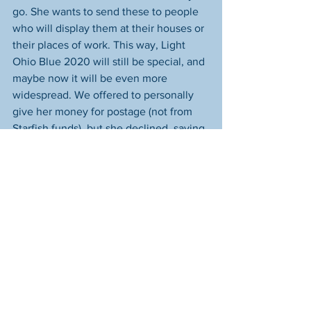
go. She wants to send these to people 
who will display them at their houses or 
their places of work. This way, Light 
Ohio Blue 2020 will still be special, and 
maybe now it will be even more 
widespread. We offered to personally 
give her money for postage (not from 
Starfish funds), but she declined, saying 
it's her honor and privilege to give back. 
If you will hang ribbon at your house in 
honor of our law enforcement officers, 
please 
message us
 your address and 
we'll forward it to Nicole. (We know her, 
and your information is safe with her--
we promise!)
Feel free to share this post so your 