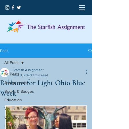
Post
All Posts
Starfish Assignment
All Posts
May 3, 2020
1 min read
Ribbons for Light Ohio Blue
Assignments
Week
Books & Badges
Education
Virtual Books & Badges
Our Beginning
Licking County