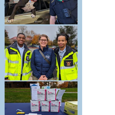
Starfish Connect