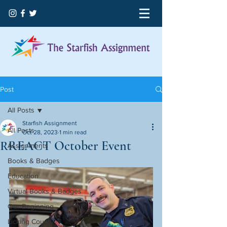
Post
All Posts
Starfish Assignment
All Posts
Oct 28, 2023
1 min read
RREACT October Event
Assignments
Books & Badges
Education
Virtual Books & Badges
Our Beginning
Licking County