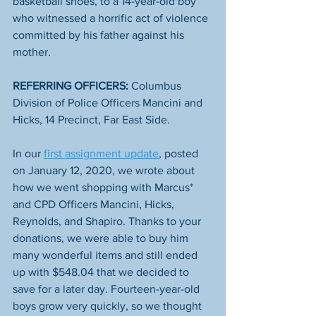
basketball shoes, to a 14-year-old boy 
who witnessed a horrific act of violence 
committed by his father against his 
mother.
REFERRING OFFICERS:
 Columbus 
Division of Police Officers Mancini and 
Hicks, 14 Precinct, Far East Side.
In our 
first assignment update
, posted 
on January 12, 2020, we wrote about 
how we went shopping with Marcus* 
and CPD Officers Mancini, Hicks, 
Reynolds, and Shapiro. Thanks to your 
donations, we were able to buy him 
many wonderful items and still ended 
up with $548.04 that we decided to 
save for a later day. Fourteen-year-old 
boys grow very quickly, so we thought 