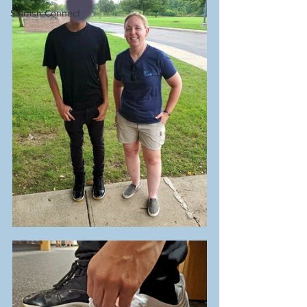
Starfish Connect