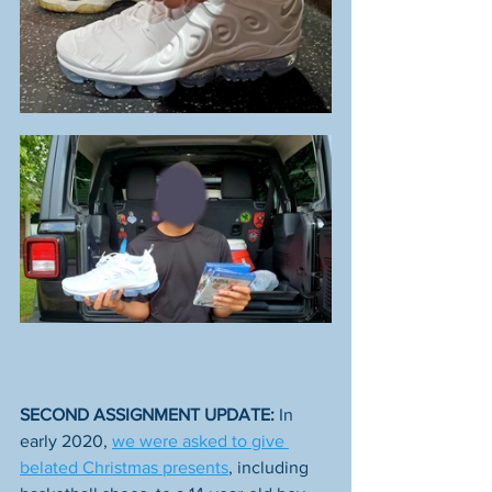
SECOND ASSIGNMENT UPDATE: 
In 
early 2020, 
we were asked to give 
belated Christmas presents
, including 