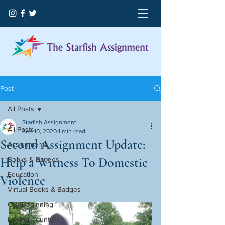
Post
All Posts
Starfish Assignment
All Posts
Sep 10, 2020
1 min read
Second Assignment Update:
Assignments
Help a Witness To Domestic
Books & Badges
Education
Violence
Virtual Books & Badges
Our Beginning
Licking County