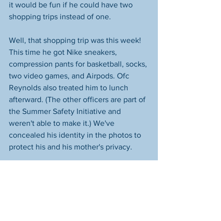
it would be fun if he could have two 
shopping trips instead of one. 
Well, that shopping trip was this week! 
This time he got Nike sneakers, 
compression pants for basketball, socks, 
two video games, and Airpods. Ofc 
Reynolds also treated him to lunch 
afterward. (The other officers are part of 
the Summer Safety Initiative and 
weren't able to make it.) We've 
concealed his identity in the photos to 
protect his and his mother's privacy. 
Thank you all for your donations. It's so 
nice to be able to help officers and 
families in this way, and we appreciate 
you making it possible. 