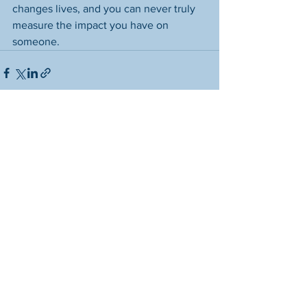
changes lives, and you can never truly 
measure the impact you have on 
someone.
See All
Recent Posts