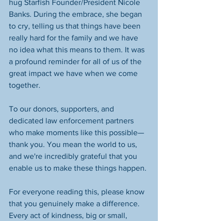
hug Starfish Founder/President Nicole 
Banks. During the embrace, she began 
to cry, telling us that things have been 
really hard for the family and we have 
no idea what this means to them. It was 
a profound reminder for all of us of the 
great impact we have when we come 
together. 
To our donors, supporters, and 
dedicated law enforcement partners 
who make moments like this possible—
thank you. You mean the world to us, 
and we're incredibly grateful that you 
enable us to make these things happen. 
For everyone reading this, please know 
that you genuinely make a difference. 
Every act of kindness, big or small, 