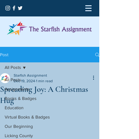
Post
All Posts
Starfish Assignment
All Posts
Dec 19, 2024
1 min read
Spreading Joy: A Christmas
Assignments
Hug
Books & Badges
Education
Virtual Books & Badges
Our Beginning
Licking County