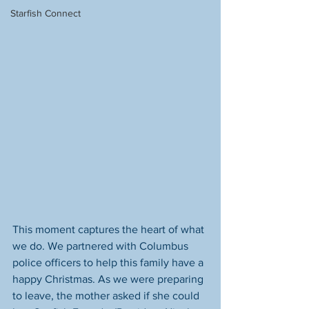
Starfish Connect
This moment captures the heart of what 
we do. We partnered with Columbus 
police officers to help this family have a 
happy Christmas. As we were preparing 
to leave, the mother asked if she could 