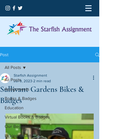
Post
All Posts
Starfish Assignment
All Posts
Jul 9, 2023
2 min read
Sullivant Gardens Bikes &
Assignments
Badges
Books & Badges
Education
Virtual Books & Badges
Our Beginning
Licking County