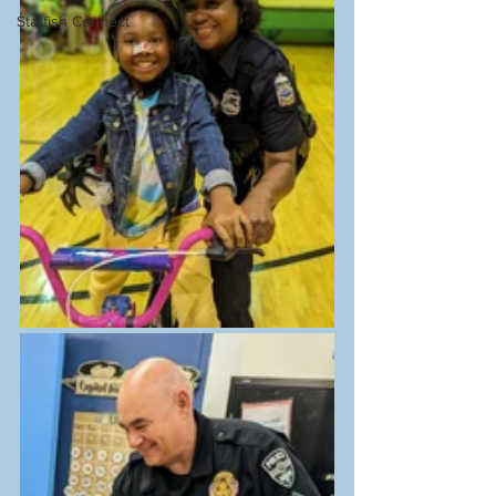
Starfish Connect