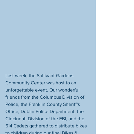
Last week, the Sullivant Gardens 
Community Center was host to an 
unforgettable event. Our wonderful 
friends from the Columbus Division of 
Police, the Franklin County Sheriff's 
Office, Dublin Police Department, the 
Cincinnati Division of the FBI, and the 
614 Cadets gathered to distribute bikes 
to children during our final Bikes & 